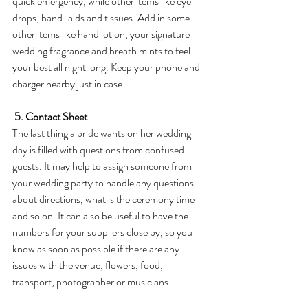
quick emergency, while other items like eye 
drops, band-aids and tissues. Add in some 
other items like hand lotion, your signature 
wedding fragrance and breath mints to feel 
your best all night long. Keep your phone and 
charger nearby just in case. 
5. Contact Sheet
The last thing a bride wants on her wedding 
day is filled with questions from confused 
guests. It may help to assign someone from 
your wedding party to handle any questions 
about directions, what is the ceremony time 
and so on. It can also be useful to have the 
numbers for your suppliers close by, so you 
know as soon as possible if there are any 
issues with the venue, flowers, food, 
transport, photographer or musicians.