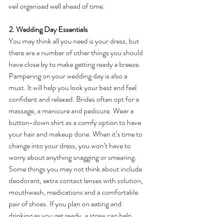
veil organised well ahead of time.
2. Wedding Day Essentials
You may think all you need is your dress, but 
there are a number of other things you should 
have close by to make getting ready a breeze. 
Pampering on your wedding day is also a 
must. It will help you look your best and feel 
confident and relaxed. Brides often opt for a 
massage, a manicure and pedicure. Wear a 
button-down shirt as a comfy option to have 
your hair and makeup done. When it’s time to 
change into your dress, you won’t have to 
worry about anything snagging or smearing. 
Some things you may not think about include 
deodorant, extra contact lenses with solution, 
mouthwash, medications and a comfortable 
pair of shoes. If you plan on eating and 
drinking as you get ready, a straw can help 