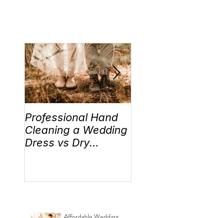
Professional Hand
Wedding Traditi
Cleaning a Wedding
“Something Old,
Dress vs Dry
New, Borrowed 
Cleaning a Wedding
Blue” Where the
Dress!
came from!
Affordable Wedding