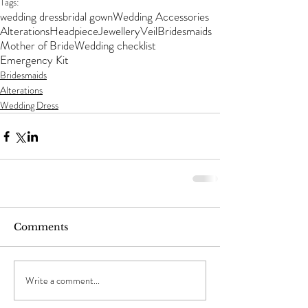
Tags:
wedding dress
bridal gown
Wedding Accessories
Alterations
Headpiece
Jewellery
Veil
Bridesmaids
Mother of Bride
Wedding checklist
Emergency Kit
Bridesmaids
Alterations
Wedding Dress
Comments
Write a comment...