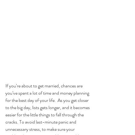
If you’re about to get married, chances are 
you’ve spent a lot of time and money planning 
for the best day of your life.  As you get closer 
to the big day, lists gets longer, and it becomes 
easier for the little things to fall through the 
cracks. To avoid last-minute panic and 
unnecessary stress, to make sure your 