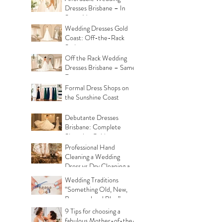
Dresses Brisbane – In
Store Now
Wedding Dresses Gold
Coast: Off-the-Rack
Styles
Off the Rack Wedding
Dresses Brisbane – Same
Day
Formal Dress Shops on
the Sunshine Coast
Debutante Dresses
Brisbane: Complete
Shopping Guide
Professional Hand
Cleaning a Wedding
Dress vs Dry Cleaning a
Wedding Dress!
Wedding Traditions
“Something Old, New,
Borrowed and Blue”
Where they came from!
9 Tips for choosing a
fabulous Mother-of-the-