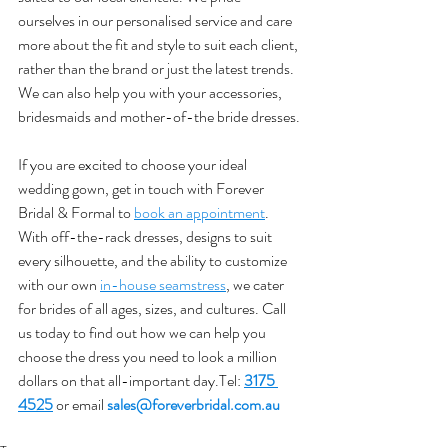
ourselves in our personalised service and care 
more about the fit and style to suit each client, 
rather than the brand or just the latest trends. 
We can also help you with your accessories, 
bridesmaids and mother-of-the bride dresses.
If you are excited to choose your ideal 
wedding gown, get in touch with Forever 
Bridal & Formal to 
book an appointment
. 
With off-the-rack dresses, designs to suit 
every silhouette, and the ability to customize 
with our own 
in-house seamstress
, we cater 
for brides of all ages, sizes, and cultures. Call 
us today to find out how we can help you 
choose the dress you need to look a million 
dollars on that all-important day.Tel: 
3175 
4525
 or email 
sales@foreverbridal.com.au