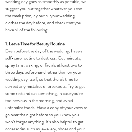
wedding day goes as smoothly as possible, we 
suggest you put together whatever you can 
the week prior, lay out all your wedding 
clothes the day before, and check that you 
have all of the following:
1. Leave Time for Beauty Routine
Even before the day of the wedding, have a 
self-care routine to destress. Get haircuts, 
spray tans, waxing, or facials at least two to 
three days beforehand rather than on your 
wedding day itself, so that there's time to 
correct any mistakes or breakouts. Try to get 
some rest and eat something, in case you’re 
too nervous in the morning, and avoid 
unfamiliar foods. Have a copy of your vows to 
go over the night before so you know you 
won’t forget anything. It’s also helpful to get 
accessories such as jewellery, shoes and your 