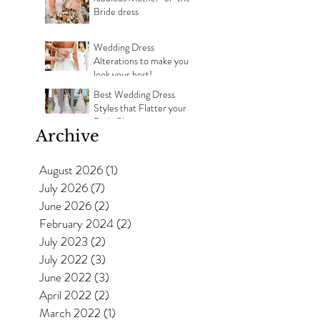
Bride dress
Wedding Dress
Alterations to make you
look your best!
Best Wedding Dress
Styles that Flatter your
Body Shape
Archive
August 2026
(1)
1 post
July 2026
(7)
7 posts
June 2026
(2)
2 posts
February 2024
(2)
2 posts
July 2023
(2)
2 posts
July 2022
(3)
3 posts
June 2022
(3)
3 posts
April 2022
(2)
2 posts
March 2022
(1)
1 post