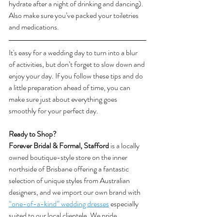
hydrate after a night of drinking and dancing). 
Also make sure you’ve packed your toiletries 
and medications.  
It's easy for a wedding day to turn into a blur 
of activities, but don’t forget to slow down and 
enjoy your day. If you follow these tips and do 
a little preparation ahead of time, you can 
make sure just about everything goes 
smoothly for your perfect day.
Ready to Shop? 
Forever Bridal & Formal, Stafford
 is a locally 
owned boutique-style store on the inner 
northside of Brisbane offering a fantastic 
selection of unique styles from Australian 
designers, and we import our own brand with 
“one-of-a-kind” wedding dresses
 especially 
suited to our local clientele. We pride 