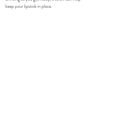
keep your lipstick in place. 