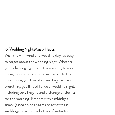
6. Wedding Night Must-Haves
With the whirlwind of a wedding day it’s easy 
to forget about the wedding night. Whether 
you’re leaving right from the wedding to your 
honeymoon or are simply headed up to the 
hotel room, you'll want a small bag that has 
everything you'll need for your wedding night, 
including sexy lingerie and a change of clothes 
for the morning. Prepare with a midnight 
snack (since no one seems to eat at their 
wedding and a couple bottles of water to 