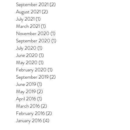
September 2021
(2)
2 posts
August 2021
(2)
2 posts
July 2021
(1)
1 post
March 2021
(1)
1 post
November 2020
(1)
1 post
September 2020
(1)
1 post
July 2020
(1)
1 post
June 2020
(1)
1 post
May 2020
(1)
1 post
February 2020
(1)
1 post
September 2019
(2)
2 posts
June 2019
(1)
1 post
May 2019
(2)
2 posts
April 2016
(1)
1 post
March 2016
(2)
2 posts
February 2016
(2)
2 posts
January 2016
(4)
4 posts