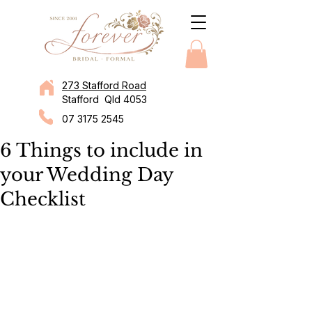
273 Stafford Road
Stafford Qld 4053
07 3175 2545
6 Things to include in
your Wedding Day
Checklist