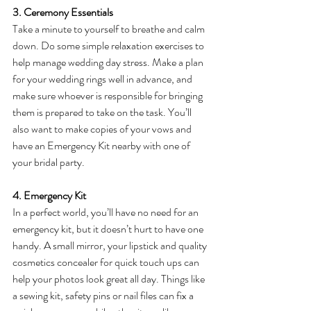
3. Ceremony Essentials
Take a minute to yourself to breathe and calm 
down. Do some simple relaxation exercises to 
help manage wedding day stress. Make a plan 
for your wedding rings well in advance, and 
make sure whoever is responsible for bringing 
them is prepared to take on the task. You’ll 
also want to make copies of your vows and 
have an Emergency Kit nearby with one of 
your bridal party.
4. Emergency Kit
In a perfect world, you’ll have no need for an 
emergency kit, but it doesn’t hurt to have one 
handy. A small mirror, your lipstick and quality 
cosmetics concealer for quick touch ups can 
help your photos look great all day. Things like 
a sewing kit, safety pins or nail files can fix a 