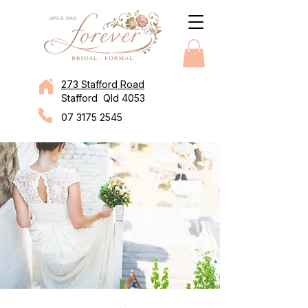
273 Stafford Road
Stafford Qld 4053
07 3175 2545