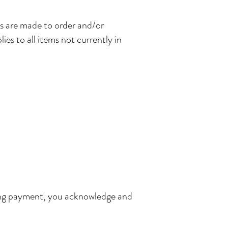
ms are made to order and/or
es to all items not currently in
eting payment, you acknowledge and