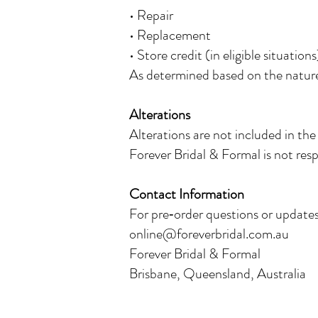
• Repair
• Replacement
• Store credit (in eligible situations
As determined based on the nature 
Alterations
Alterations are not included in the
Forever Bridal & Formal is not respo
Contact Information
For pre‑order questions or updates
online@foreverbridal.com.au
Forever Bridal & Formal
Brisbane, Queensland, Australia