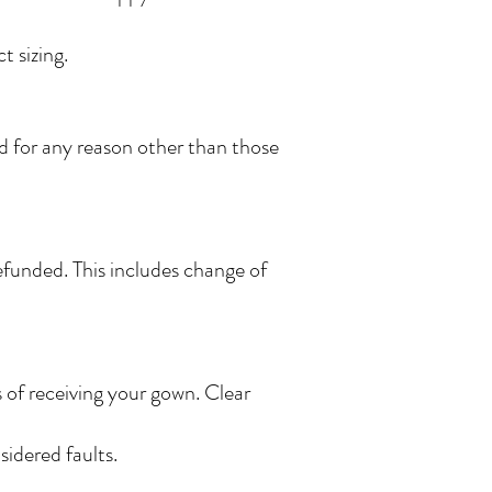
 sizing.
ed for any reason other than those
funded. This includes change of
s of receiving your gown. Clear
idered faults.