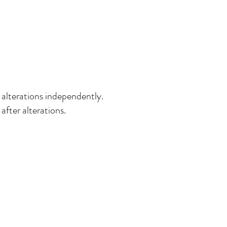
 alterations independently.
after alterations.