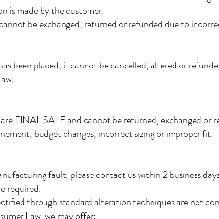
ion is made by the customer.
cannot be exchanged, returned or refunded due to incorrect
has been placed, it cannot be cancelled, altered or refund
Law.
 are FINAL SALE and cannot be returned, exchanged or re
nement, budget changes, incorrect sizing or improper fit.
manufacturing fault, please contact us within 2 business day
e required.
ctified through standard alteration techniques are not cons
nsumer Law, we may offer: