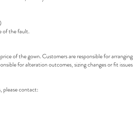
)
of the fault.
 price of the gown. Customers are responsible for arranging
nsible for alteration outcomes, sizing changes or fit issues 
, please contact: