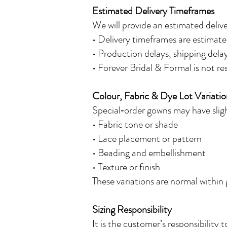
Estimated Delivery Timeframes
We will provide an estimated deliv
• Delivery timeframes are estimate
• Production delays, shipping del
• Forever Bridal & Formal is not re
Colour, Fabric & Dye Lot Variatio
Special‑order gowns may have slight
• Fabric tone or shade
• Lace placement or pattern
• Beading and embellishment
• Texture or finish
These variations are normal within
Sizing Responsibility
It is the customer’s responsibility 