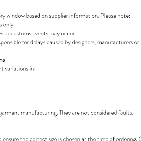
ery window based on supplier information. Please note:
s only
ays or customs events may occur
sponsible for delays caused by designers, manufacturers or f
ns
 variations in:
 garment manufacturing. They are not considered faults.
to ensure the correct size is chosen at the time of ordering.