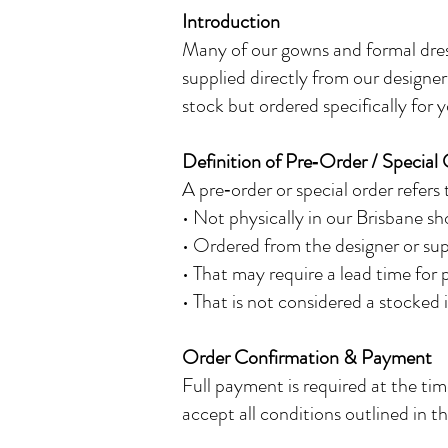
Introduction
Many of our gowns and formal dress
supplied directly from our designer
stock but ordered specifically for y
Definition of Pre‑Order / Special
A pre‑order or special order refers
• Not physically in our Brisbane s
• Ordered from the designer or supp
• That may require a lead time for 
• That is not considered a stocked
Order Confirmation & Payment
Full payment is required at the ti
accept all conditions outlined in th