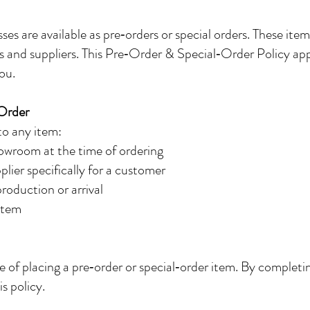
es are available as pre‑orders or special orders. These ite
s and suppliers. This Pre‑Order & Special‑Order Policy appli
ou.
 Order
 to any item:
howroom at the time of ordering
lier specifically for a customer
production or arrival
 item
me of placing a pre‑order or special‑order item. By compl
is policy.