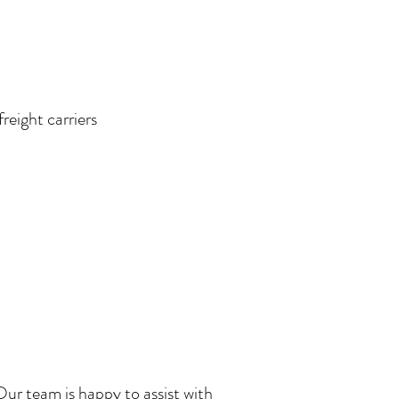
reight carriers
 Our team is happy to assist with