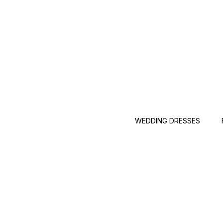
WEDDING DRESSES