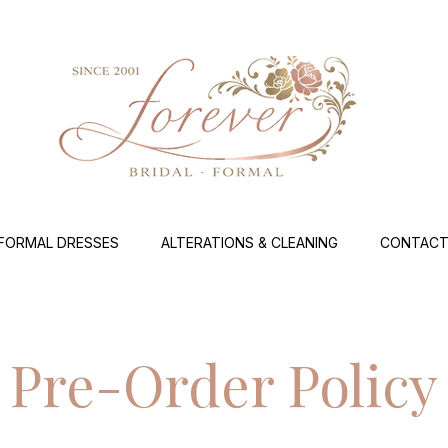
FORMAL DRESSES
ALTERATIONS & CLEANING
CONTACT
Pre-Order Policy