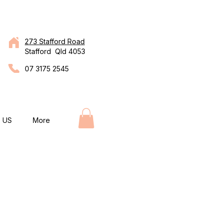
273 Stafford Road
Stafford Qld 4053
07 3175 2545
 US
More