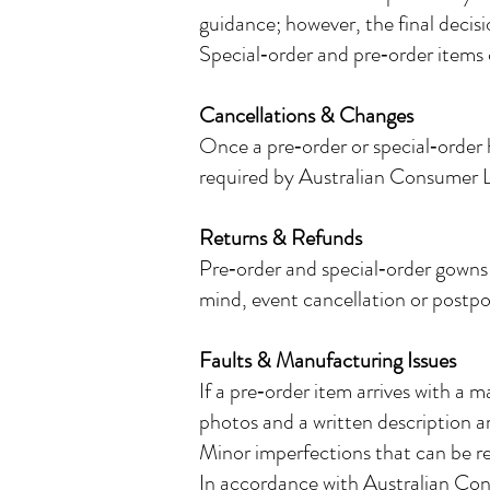
guidance; however, the final decis
Special‑order and pre‑order items 
Cancellations & Changes
Once a pre‑order or special‑order 
required by Australian Consumer 
Returns & Refunds
Pre‑order and special‑order gowns
mind, event cancellation or postpo
Faults & Manufacturing Issues
If a pre‑order item arrives with a 
photos and a written description ar
Minor imperfections that can be re
In accordance with Australian Co