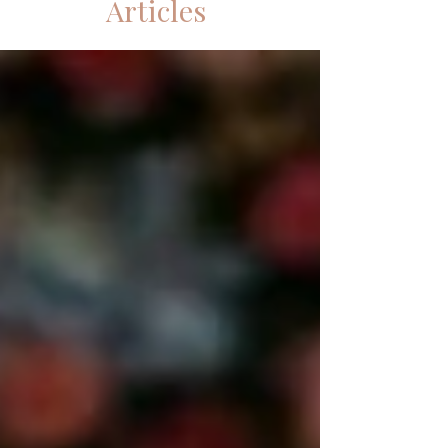
Articles