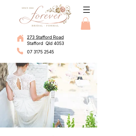
273 Stafford Road
Stafford Qld 4053
07 3175 2545