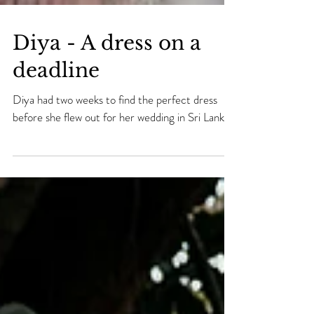
Diya - A dress on a
deadline
Diya had two weeks to find the perfect dress
before she flew out for her wedding in Sri Lanka.