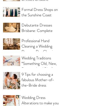
Same Day
Formal Dress Shops on
the Sunshine Coast
Debutante Dresses
Brisbane: Complete
Shopping Guide
Professional Hand
Cleaning a Wedding
Dress vs Dry Cleaning a
Wedding Dress!
Wedding Traditions
“Something Old, New,
Borrowed and Blue”
Where they came from!
9 Tips for choosing a
fabulous Mother-of-
the-Bride dress
Wedding Dress
Alterations to make you