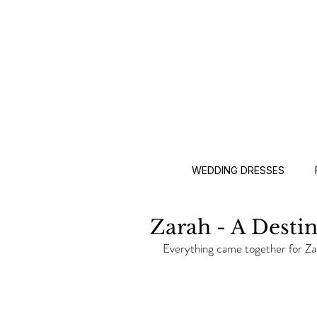
WEDDING DRESSES
Zarah - A Desti
Everything came together for Za