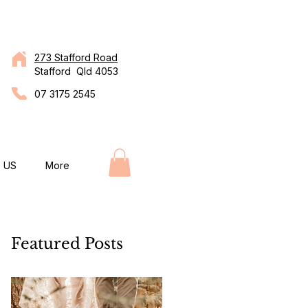
273 Stafford Road
Stafford Qld 4053
07 3175 2545
 US
More
Featured Posts