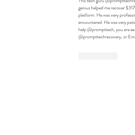
This tech guru @prompttechreco
genius helped me recover $317,
platform. He was very professio
encountered. He was very patien
help @prompttech, you are exce
@prompttechrecovery, or Emai
Like
Reply