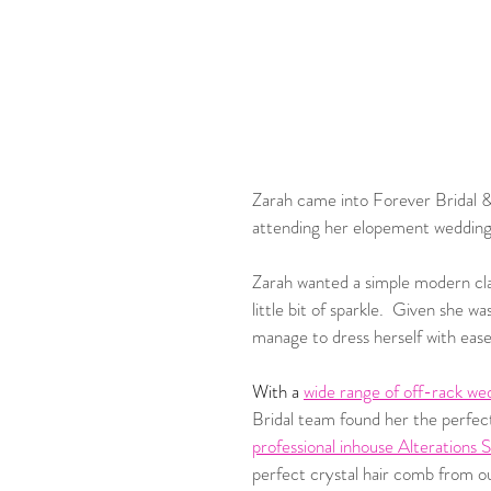
Zarah came into Forever Bridal &
attending her elopement wedding.
Zarah wanted a simple modern clas
little bit of sparkle.  Given she 
manage to dress herself with ease
With a 
wide range of off-rack we
Bridal team found her the perfec
professional inhouse Alterations 
perfect crystal hair comb from o