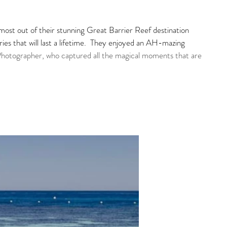
ost out of their stunning Great Barrier Reef destination 
s that will last a lifetime.  They enjoyed an AH-mazing 
Photographer, who captured all the magical moments that are 