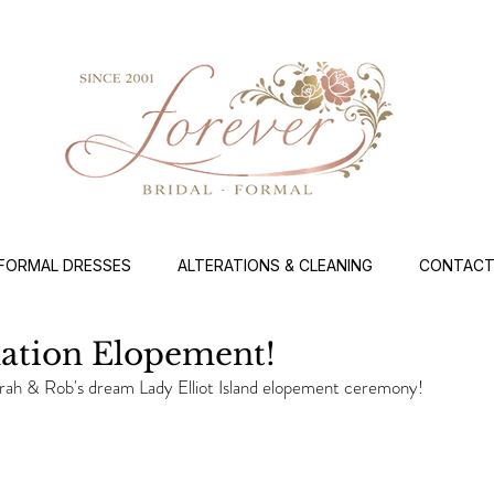
FORMAL DRESSES
ALTERATIONS & CLEANING
CONTACT
nation Elopement!
rah & Rob's dream Lady Elliot Island elopement ceremony!