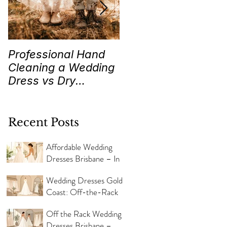
Professional Hand
Wedding Traditions
Cleaning a Wedding
“Something Old,
Dress vs Dry
New, Borrowed and
Cleaning a Wedding
Blue” Where they
Dress!
came from!
Recent Posts
Affordable Wedding
Dresses Brisbane – In
Store Now
Wedding Dresses Gold
Coast: Off-the-Rack
Styles
Off the Rack Wedding
Dresses Brisbane –