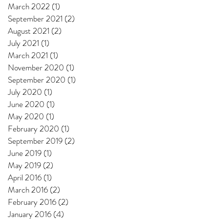
March 2022
(1)
1 post
September 2021
(2)
2 posts
August 2021
(2)
2 posts
July 2021
(1)
1 post
March 2021
(1)
1 post
November 2020
(1)
1 post
September 2020
(1)
1 post
July 2020
(1)
1 post
June 2020
(1)
1 post
May 2020
(1)
1 post
February 2020
(1)
1 post
September 2019
(2)
2 posts
June 2019
(1)
1 post
May 2019
(2)
2 posts
April 2016
(1)
1 post
March 2016
(2)
2 posts
February 2016
(2)
2 posts
January 2016
(4)
4 posts