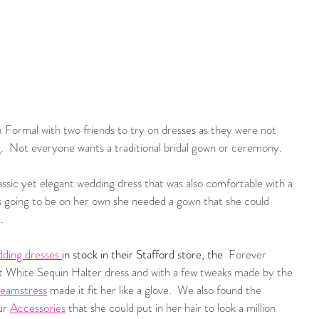
 Formal with two friends to try on dresses as they were not 
  Not everyone wants a traditional bridal gown or ceremony.  
sic yet elegant wedding dress that was also comfortable with a 
was going to be on her own she needed a gown that she could 
.  
dding dresses
in stock in their Stafford store, the 
 Forever 
t White Sequin Halter dress and with a few tweaks made by the
Seamstress
made it fit her like a glove.  We also found the 
ur 
Accessories
 that she could put in her hair to look a million 