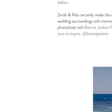
dollars. 
Zarah & Rob certainly made the m
wedding surroundings with memorie
photoshoot with 
Bonnie Jenkins 
sure to inspire. @bonniejenkins