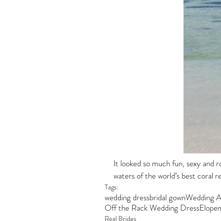
It looked so much fun, sexy and r
waters of the world’s best coral ree
Tags:
wedding dress
bridal gown
Wedding A
Off the Rack Wedding Dress
Elope
Real Brides