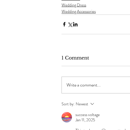
Wedding Dress
Wedding Accessories
1 Comment
Write a comment...
Sort by:
Newest
success voltage
Jan 11, 2025