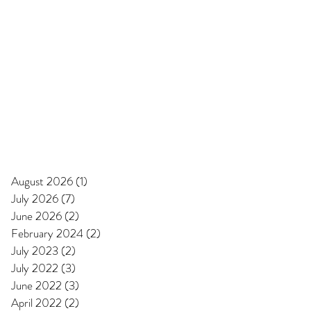
August 2026
(1)
1 post
July 2026
(7)
7 posts
June 2026
(2)
2 posts
February 2024
(2)
2 posts
July 2023
(2)
2 posts
July 2022
(3)
3 posts
June 2022
(3)
3 posts
April 2022
(2)
2 posts