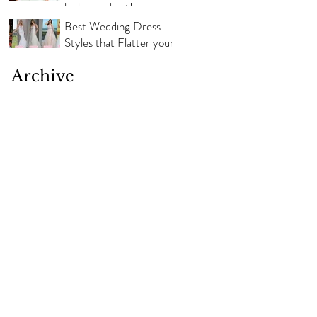
look your best!
Best Wedding Dress
Styles that Flatter your
Body Shape
Archive