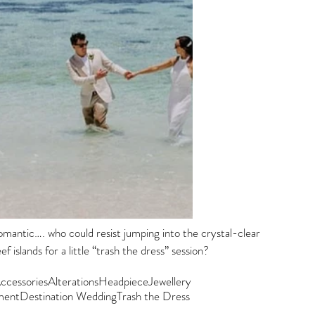
omantic…. who could resist jumping into the crystal-clear 
f islands for a little “trash the dress” session?  
ccessories
Alterations
Headpiece
Jewellery
ment
Destination Wedding
Trash the Dress