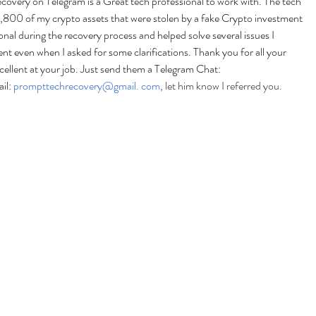
very on Telegram is a Great tech professional to work with. The tech 
800 of my crypto assets that were stolen by a fake Crypto investment 
nal during the recovery process and helped solve several issues I 
t even when I asked for some clarifications. Thank you for all your 
llent at your job. Just send them a Telegram Chat: 
l: 
prompttechrecovery@gmail. com
, let him know I referred you.