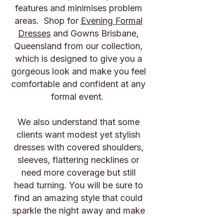
features and minimises problem
areas. Shop for
Evening Formal
Dresses
and Gowns Brisbane,
Queensland from our collection,
which is designed to give you a
gorgeous look and make you feel
comfortable and confident at any
formal event.
We also understand that some
clients want modest yet stylish
dresses with covered shoulders,
sleeves, flattering necklines or
need more coverage but still
head turning. You will be sure to
find an amazing style that could
sparkle the night away and make