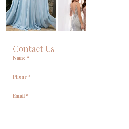
Contact Us
Name
*
Phone
*
Email
*
Write a message