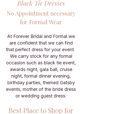
Black Tie Dresses
No Appointment necessary
for Formal Wear
At Forever Bridal and Formal we
are confident that we can find
that perfect dress for your event.
We carry stock for any formal
occasion such as black tie event,
awards night, gala ball, cruise
night, formal dinner evening,
birthday parties, themed Gatsby
events, mother of the bride dress
or wedding guest dress.
Best Place to Shop for