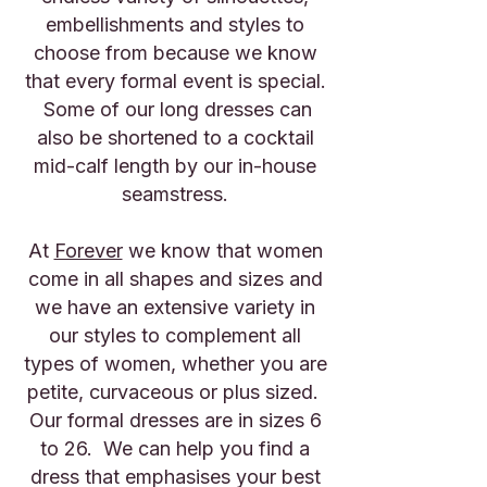
embellishments and styles to
choose from because we know
that every formal event is special.
Some of our long dresses can
also be shortened to a cocktail
mid-calf length by our in-house
seamstress.
At
Forever
we know that women
come in all shapes and sizes and
we have an extensive variety in
our styles to complement all
types of women, whether you are
petite, curvaceous or plus sized.
Our formal dresses are in sizes 6
to 26. We can help you find a
dress that emphasises your best