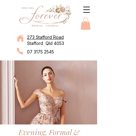
273 Stafford Road
Stafford Qld 4053
07 3175 2545
Evening, Formal &