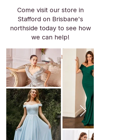
Come visit our store in
Stafford on Brisbane's
northside today to see how
we can help!
No appointment necessary.