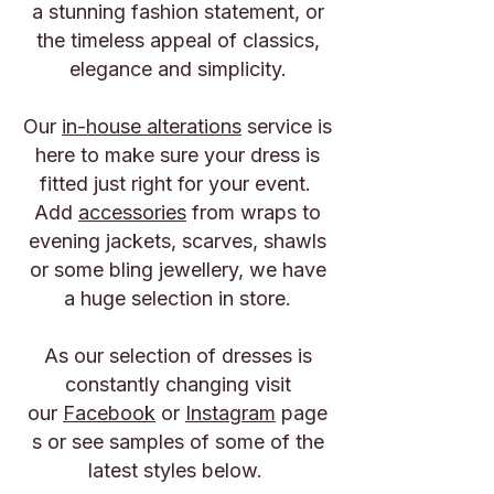
a stunning fashion statement, or
the timeless appeal of classics,
elegance and simplicity.
Our
in-house alterations
service is
here to make sure your dress is
fitted just right for your event.
Add
accessories
from wraps to
evening jackets, scarves, shawls
or some bling jewellery, we have
a huge selection in store.
​As our selection of dresses is
constantly changing visit
our
Facebook
or
Instagram
page
s or see samples of some of the
latest styles below.