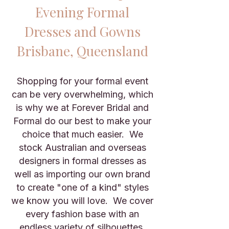
Evening Formal
Dresses and Gowns
Brisbane
, Queensland
Shopping for your formal event
can be very overwhelming, which
is why we at Forever Bridal and
Formal do our best to make your
choice that much easier. We
stock Australian and overseas
designers in formal dresses as
well as importing our own brand
to create "one of a kind" styles
we know you will love. We cover
every fashion base with an
endless variety of silhouettes,