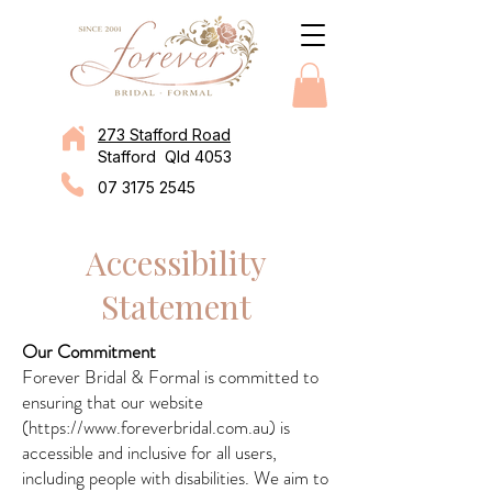
273 Stafford Road
Stafford Qld 4053
07 3175 2545
Accessibility
Statement
Our Commitment
Forever Bridal & Formal is committed to
ensuring that our website
(
https://www.foreverbridal.com.au
) is
accessible and inclusive for all users,
including people with disabilities. We aim to