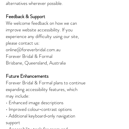
alternatives wherever possible.
Feedback & Support
We welcome feedback on how we can
improve website accessibility. If you
experience any difficulty using our site,
please contact us:
online@foreverbridal.com.au
Forever Bridal & Formal
Brisbane, Queensland, Australia
Future Enhancements
Forever Bridal & Formal plans to continue
expanding accessibility features, which
may include:
• Enhanced image descriptions
• Improved colour‑contrast options
• Additional keyboard‑only navigation
support
• Accessibility tools for zoom and