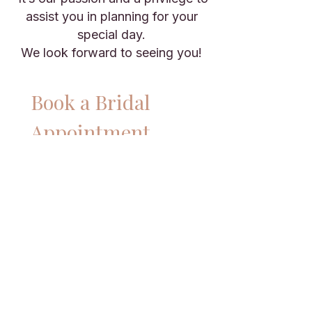
assist you in planning for your
special day.
We look forward to seeing you!
Book a Bridal 
Appointment
Name
*
Email
*
Phone
*
Preferred date
*