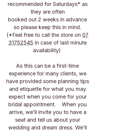
recommended for Saturdays* as
they are often
booked out 2 weeks in advance
so please keep this in mind.
(*Feel free to call the store on
07
31752545
in case of last minute
availability)
As this can be a first-time
experience for many clients, we
have provided some planning tips
and etiquette for what you may
expect when you come for your
bridal appointment. When you
arrive, we’ll invite you to have a
seat and tell us about your
wedding and dream dress. We’ll