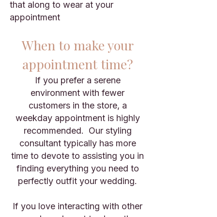
that along to wear at your
appointment
When to make your
appointment time?
If you prefer a serene
environment with fewer
customers in the store, a
weekday appointment is highly
recommended. Our styling
consultant typically has more
time to devote to assisting you in
finding everything you need to
perfectly outfit your wedding.
If you love interacting with other