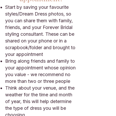
Start by saving your favourite
styles/Dream Dress photos, so
you can share them with family,
friends, and your Forever Bridal
styling consultant. These can be
shared on your phone or in a
scrapbook/folder and brought to
your appointment
Bring along friends and family to
your appointment whose opinion
you value - we recommend no
more than two or three people
Think about your venue, and the
weather for the time and month
of year, this will help determine
the type of dress you will be
choosing