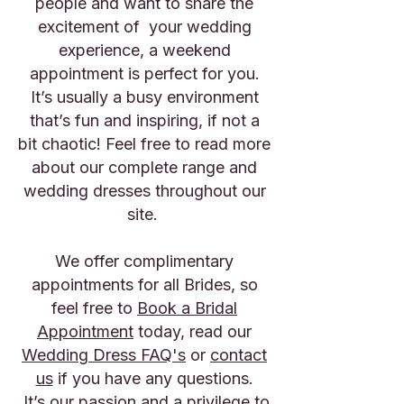
people and want to share the
excitement of your wedding
experience, a weekend
appointment is perfect for you.
It’s usually a busy environment
that’s fun and inspiring, if not a
bit chaotic! Feel free to read more
about our
complete range
and
wedding dresses
throughout our
site.
We offer complimentary
appointments for all Brides, so
feel free to
Book a Bridal
Appointment
today, read our
Wedding Dress FAQ's
or
contact
us
if you have any questions.
It’s our passion and a privilege to