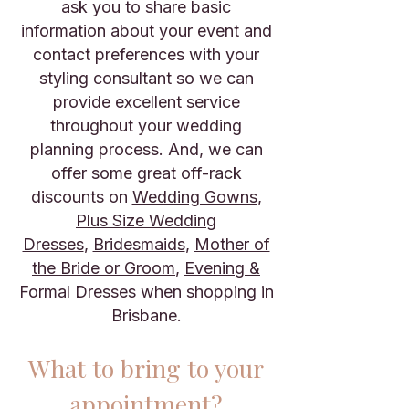
ask you to share basic
information about your event and
contact preferences with your
styling consultant so we can
provide excellent service
throughout your wedding
planning process. And, we can
offer some great off-rack
discounts on
Wedding Gowns
,
Plus Size Wedding
Dresses
,
Bridesmaids
,
Mother of
the Bride or Groom
,
Evening &
Formal Dresses
when shopping in
Brisbane.
What to bring to your
appointment?