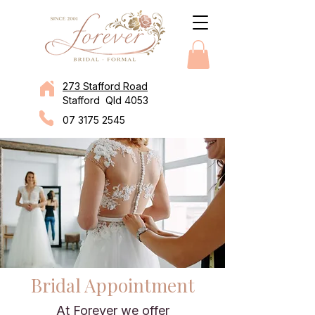
273 Stafford Road
Stafford Qld 4053
07 3175 2545
Bridal Appointment
At Forever we offer