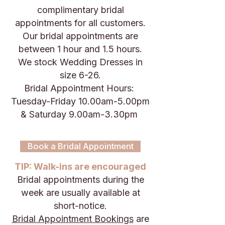
complimentary bridal
appointments for all customers.
Our bridal appointments are
between 1 hour and 1.5 hours.
We stock Wedding Dresses in
size 6-26.
Bridal Appointment Hours:
Tuesday-Friday 10.00am-5.00pm
& Saturday 9.00am-3.30pm
Book a Bridal Appointment
TIP: Walk-ins are encouraged
Bridal appointments during the
week are usually available at
short-notice.
Bridal Appointment Bookings
are