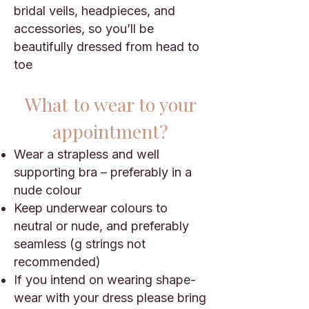
bridal veils, headpieces, and
accessories, so you’ll be
beautifully dressed from head to
toe
What to wear to
your
appointment?
Wear a strapless and well
supporting bra – preferably in a
nude colour
Keep underwear colours to
neutral or nude, and preferably
seamless (g strings not
recommended)
If you intend on wearing shape-
wear with your dress please bring