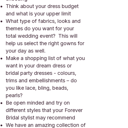
Think about your dress budget
and what is your upper limit
What type of fabrics, looks and
themes do you want for your
total wedding event? This will
help us select the right gowns for
your day as well.
Make a shopping list of what you
want in your dream dress or
bridal party dresses - colours,
trims and embellishments – do
you like lace, bling, beads,
pearls?
Be open minded and try on
different styles that your Forever
Bridal stylist may recommend
We have an amazing collection of