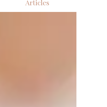
Articles