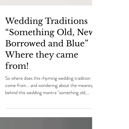
Wedding Traditions
“Something Old, New,
Borrowed and Blue”
Where they came
from!
So where does this rhyming wedding tradition
come from… and wondering about the meaning
behind this wedding mantra "something old,
some