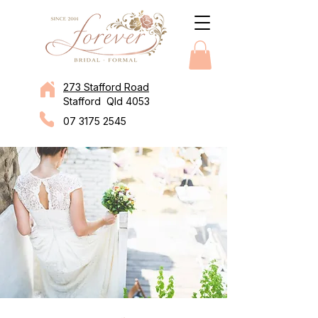
273 Stafford Road
Stafford Qld 4053
07 3175 2545