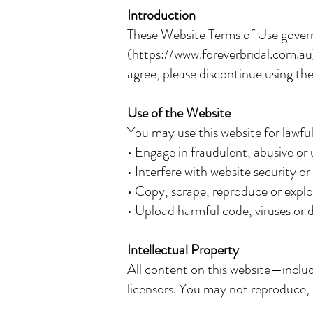
Introduction
These Website Terms of Use govern
(
https://www.foreverbridal.com.au
agree, please discontinue using the
Use of the Website
You may use this website for lawf
• Engage in fraudulent, abusive or 
• Interfere with website security or
• Copy, scrape, reproduce or explo
• Upload harmful code, viruses or d
Intellectual Property
All content on this website—includ
licensors. You may not reproduce, 