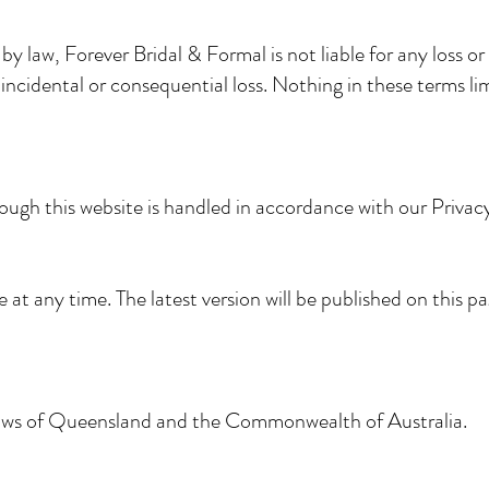
 law, Forever Bridal & Formal is not liable for any loss or
, incidental or consequential loss. Nothing in these terms li
ough this website is handled in accordance with our Privacy
t any time. The latest version will be published on this p
laws of Queensland and the Commonwealth of Australia.