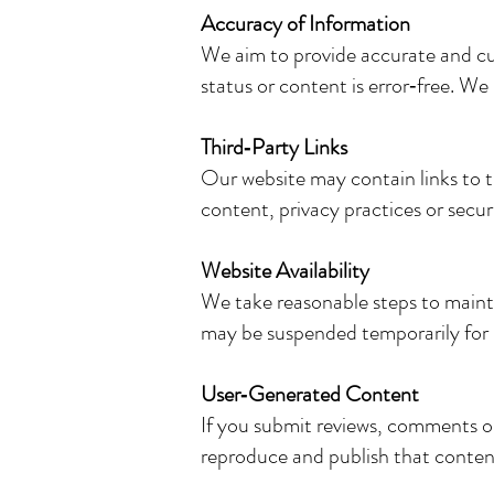
Accuracy of Information
We aim to provide accurate and cur
status or content is error‑free. We
Third‑Party Links
Our website may contain links to t
content, privacy practices or secur
Website Availability
We take reasonable steps to maint
may be suspended temporarily for 
User‑Generated Content
If you submit reviews, comments or
reproduce and publish that content