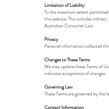
Limitation of Liability
To the maximum extent permitted by
this website. This includes indirect
Australian Consumer Law.
Privacy
Personal information collected thr
Changes to These Terms
We may update these Terms of Use a
indicates acceptance of changes.
Governing Law
These Terms are governed by the 
Contact Information