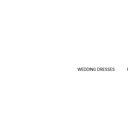
WEDDING DRESSES