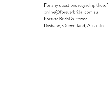
For any questions regarding these 
online@foreverbridal.com.au
Forever Bridal & Formal
Brisbane, Queensland, Australia
Our Range
Wedding Dresses
Plus Size Wedding Dresses
Veils & Headpieces
Wedding Accessories
Bridesmaids Dresses
Mother of the Bride Dresses
Evening & Formal Dresses
School Formals