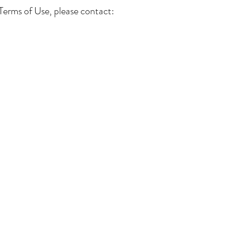
Terms of Use, please contact:
Our Services
Connect with Us
Lega
Term
Bridal Appointments
Contact Us
Priv
Alterations Services
Our Awards
Ret
Bridal Alterations
Our Partners
Ship
Wedding Dress Cleaning
Real Brides
Size
Wedding Dress FAQ's
Articles
Alte
Cook
ACC