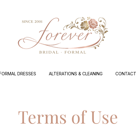
FORMAL DRESSES
ALTERATIONS & CLEANING
CONTACT
Terms of Use