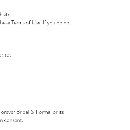
bsite
these Terms of Use. If you do not
t to:
orever Bridal & Formal or its
en consent.