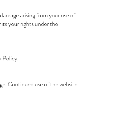
 damage arising from your use of
mits your rights under the
 Policy.
age. Continued use of the website