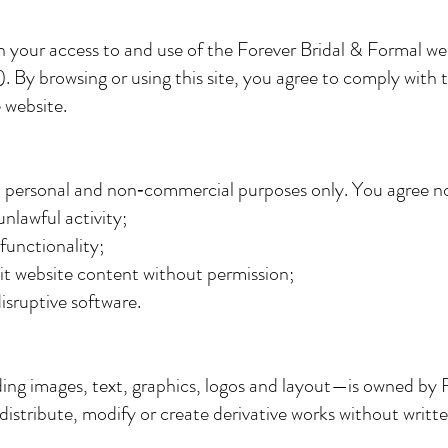
 your access to and use of the Forever Bridal & Formal we
). By browsing or using this site, you agree to comply with 
 website.
ul personal and non‑commercial purposes only. You agree no
unlawful activity;
 functionality;
it website content without permission;
isruptive software.
ing images, text, graphics, logos and layout—is owned by F
distribute, modify or create derivative works without writt