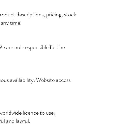
oduct descriptions, pricing, stock
 any time.
We are not responsible for the
us availability. Website access
worldwide licence to use,
ul and lawful.