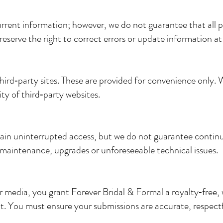
rent information; however, we do not guarantee that all pr
 reserve the right to correct errors or update information at
hird‑party sites. These are provided for convenience only. 
ity of third‑party websites.
ain uninterrupted access, but we do not guarantee continuo
maintenance, upgrades or unforeseeable technical issues.
 media, you grant Forever Bridal & Formal a royalty‑free, 
. You must ensure your submissions are accurate, respectf