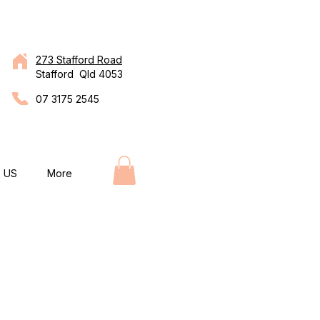
273 Stafford Road
Stafford Qld 4053
07 3175 2545
 US
More