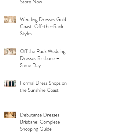
Store Now
Wedding Dresses Gold
Coast: Off-the-Rack
Styles
Off the Rack Wedding
Dresses Brisbane –
Same Day
Formal Dress Shops on
the Sunshine Coast
Debutante Dresses
Brisbane: Complete
Shopping Guide