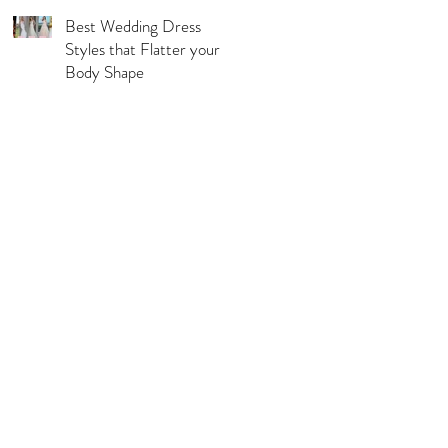
Best Wedding Dress
Styles that Flatter your
Body Shape
l Pages
s & Conditions
acy Policy
urns, Refunds & Exchange
ping & Delivery Policy
 Guide
rations Disclaimer
ie Policy
C Compliance Statement