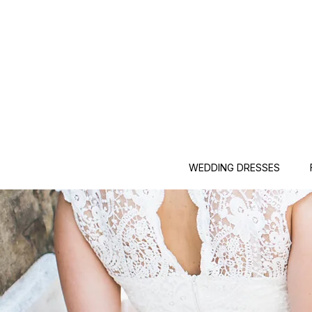
WEDDING DRESSES