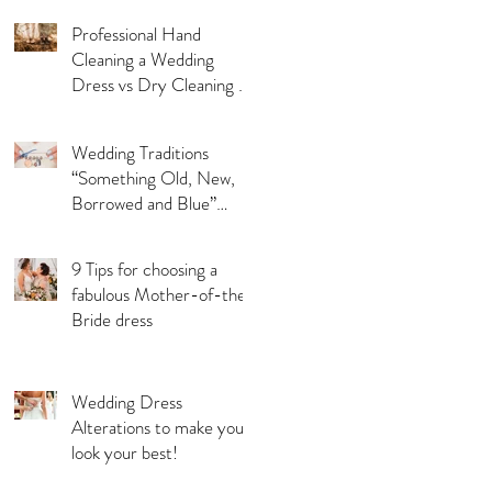
Professional Hand
Cleaning a Wedding
Dress vs Dry Cleaning a
Wedding Dress!
Wedding Traditions
“Something Old, New,
Borrowed and Blue”
Where they came from!
9 Tips for choosing a
fabulous Mother-of-the-
Bride dress
Wedding Dress
Alterations to make you
look your best!