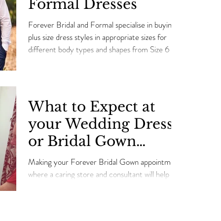
Formal Dresses
Forever Bridal and Formal specialise in buying
plus size dress styles in appropriate sizes for
different body types and shapes from Size 6 t
What to Expect at
your Wedding Dress
or Bridal Gown
Appointment
Making your Forever Bridal Gown appointment
where a caring store and consultant will help you
choose your perfect Wedding Dress.