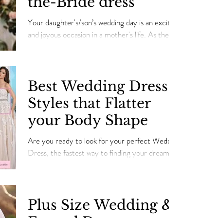
the-Bride dress
Your daughter's/son’s wedding day is an exciting
and joyous occasion in a mother's life. As the
mother of a bride/son, you need to l
Best Wedding Dress
Styles that Flatter
your Body Shape
Are you ready to look for your perfect Wedding
Dress, the fastest way to finding your dream
dress is figuring out the right dress style that
Plus Size Wedding &