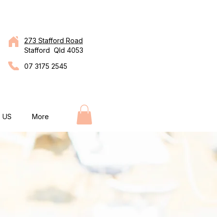
273 Stafford Road
Stafford Qld 4053
07 3175 2545
 US
More