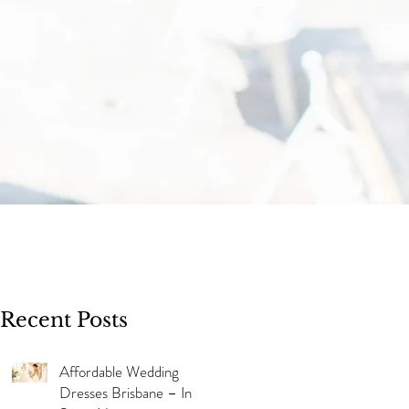
Recent Posts
Affordable Wedding
Dresses Brisbane – In