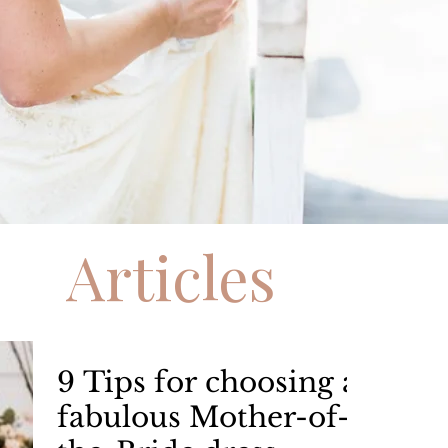
Articles
9 Tips for choosing a
fabulous Mother-of-