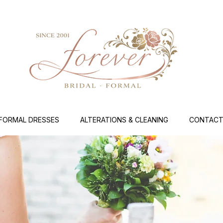
FORMAL DRESSES
ALTERATIONS & CLEANING
CONTACT