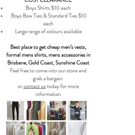
Boys Shirts $10 each
Boys Bow Ties & Standard Ties $10
each
Large range of colours available
Best place to get cheap men’s vests,
formal mens shirts, mens accessories in
Brisbane, Gold Coast, Sunshine Coast
Feel free to come into our store and
grab a bargain
or
contact us
today for more
information