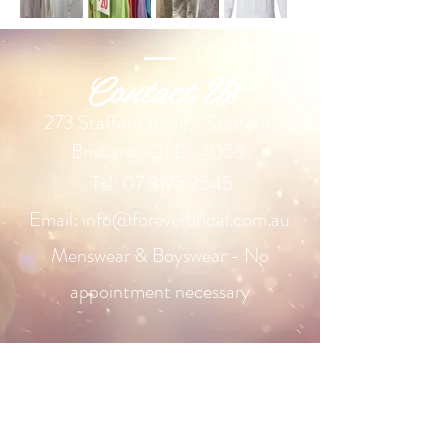
Contact Us
2
73 Stafford Road,
Stafford,
Brisbane, QLD, 4053
Tel:
07 3175 2545
Email:
info@foreverbridal.com.au
Menswear & Boyswear - No
appointment necessary
Our Range
Wedding Dresses
Plus Size Wedding Dresses