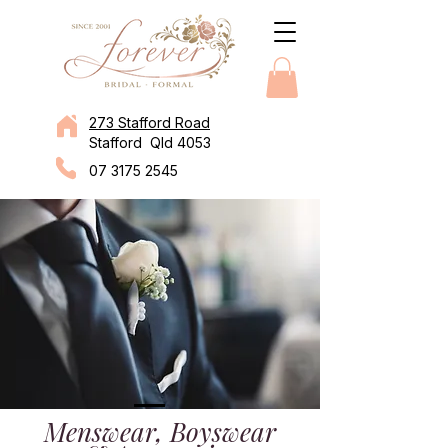
273 Stafford Road
Stafford Qld 4053
07 3175 2545
Menswear, Boyswear