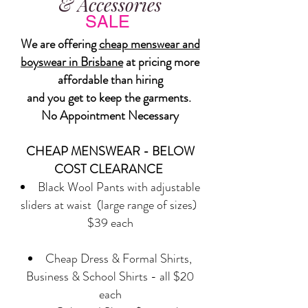
& Accessories
SALE
We are offering
cheap menswear and
boyswear in Brisbane
at pricing more
affordable than hiring
and you get to keep the garments.
No Appointment Necessary
CHEAP MENSWEAR - BELOW
COST CLEARANCE
​
Black Wool Pants with adjustable
sliders at waist (large range of sizes)
$39 each
Cheap Dress & Formal Shirts,
Business & School Shirts - all $20
each