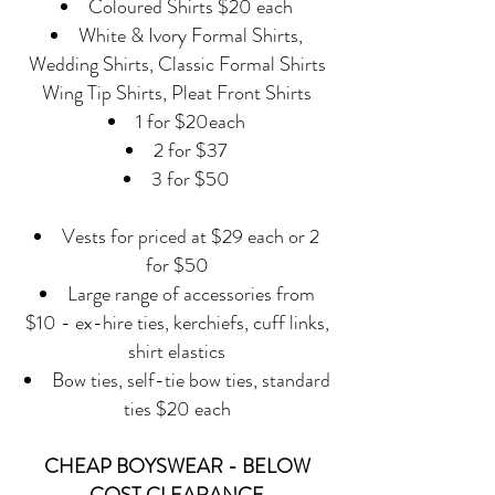
Coloured Shirts $20 each
White & Ivory Formal Shirts,
Wedding Shirts, Classic Formal Shirts
Wing Tip Shirts, Pleat Front Shirts
1 for $20each
2 for $37
3 for $50
Vests for priced at $29 each or 2
for $50
Large range of accessories from
$10 - ex-hire ties, kerchiefs, cuff links,
shirt elastics
Bow ties, self-tie bow ties, standard
ties $20 each
CHEAP BOYSWEAR - BELOW
COST CLEARANCE