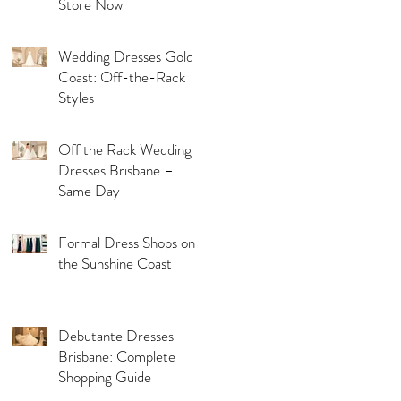
Store Now
Wedding Dresses Gold
Coast: Off-the-Rack
Styles
Off the Rack Wedding
Dresses Brisbane –
Same Day
Formal Dress Shops on
the Sunshine Coast
Debutante Dresses
Brisbane: Complete
Shopping Guide