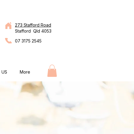
273 Stafford Road
Stafford Qld 4053
07 3175 2545
 US
More