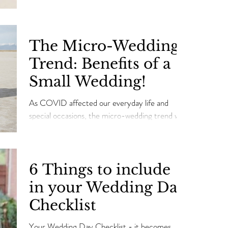
This means a new wedding season with its own...
The Micro-Wedding
Trend: Benefits of a
Small Wedding!
As COVID affected our everyday life and
special occasions, the micro-wedding trend was
born out of necessity.
6 Things to include
in your Wedding Day
Checklist
Your Wedding Day Checklist - it becomes