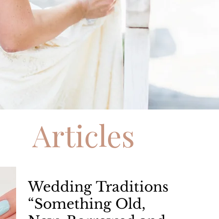
Articles
Wedding Traditions
“Something Old,