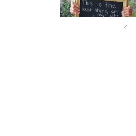
Our Range
Wedding Dresses
Plus Size Wedding Dresses
Veils & Headpieces
Wedding Accessories
Bridesmaids Dresses
Mother of the Bride Dresses
Evening & Formal Dresses