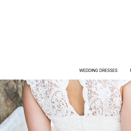
WEDDING DRESSES