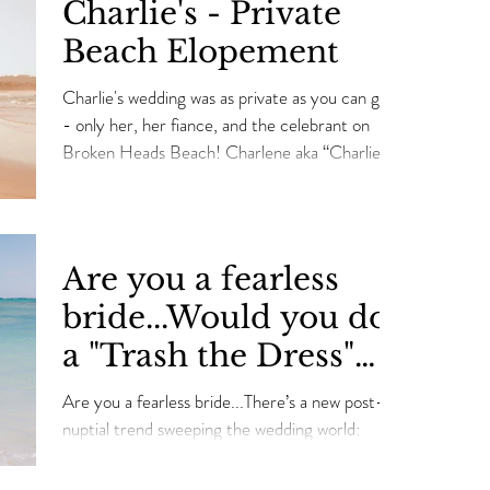
Charlie's - Private
Beach Elopement
Charlie's wedding was as private as you can get
- only her, her fiance, and the celebrant on
Broken Heads Beach! Charlene aka “Charlie”...
Are you a fearless
bride...Would you do
a "Trash the Dress"
Photoshoot!
Are you a fearless bride...There’s a new post-
nuptial trend sweeping the wedding world:
“trash the dress” photo shoots.