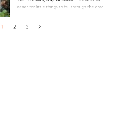
easier for little things to fall through the cracks.
1
2
3
Our Services
Connect with Us
Lega
Term
Bridal Appointments
Contact Us
Priv
Alterations Services
Our Awards
Ret
Bridal Alterations
Our Partners
Ship
Wedding Dress Cleaning
Real Brides
Size
Wedding Dress FAQ's
Articles
Alte
Cook