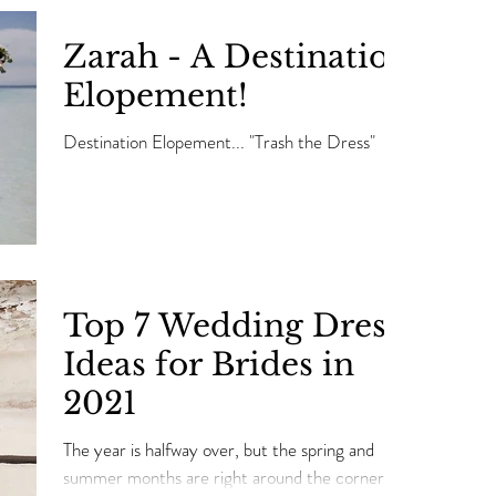
Zarah - A Destination
Elopement!
Destination Elopement... "Trash the Dress"
Top 7 Wedding Dress
Ideas for Brides in
2021
The year is halfway over, but the spring and
summer months are right around the corner.