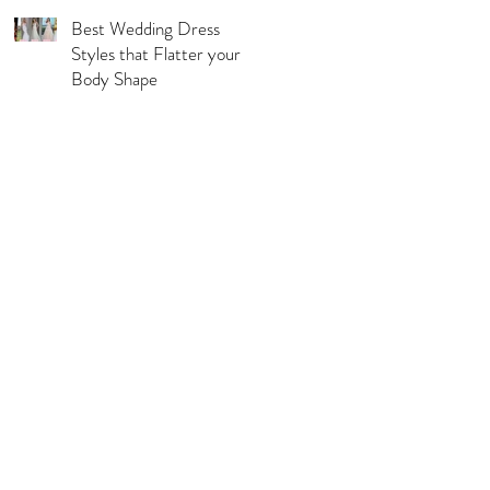
Best Wedding Dress
Styles that Flatter your
Body Shape