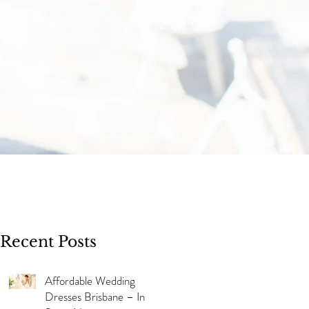
Recent Posts
Affordable Wedding
Dresses Brisbane – In