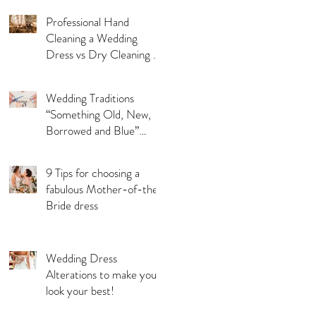
Professional Hand
Cleaning a Wedding
Dress vs Dry Cleaning a
Wedding Dress!
Wedding Traditions
“Something Old, New,
Borrowed and Blue”
Where they came from!
9 Tips for choosing a
fabulous Mother-of-the-
Bride dress
Wedding Dress
Alterations to make you
look your best!