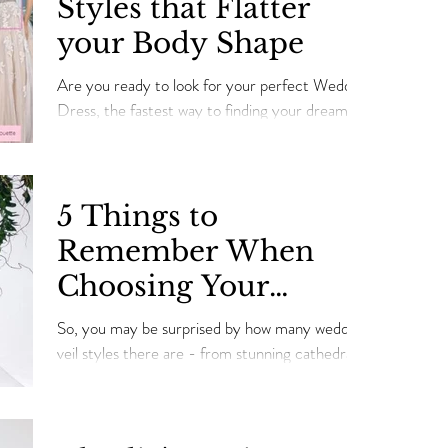
Styles that Flatter
embellishments or embroidery, as well as
your Body Shape
ensuring the perfect fit in time for your
Wedding Day!
Are you ready to look for your perfect Wedding
Dress, the fastest way to finding your dream
dress is figuring out the right dress style that
5 Things to
Remember When
Choosing Your
Wedding Veil
So, you may be surprised by how many wedding
veil styles there are - from stunning cathedral-
length veils to fun and flirty birdcages.