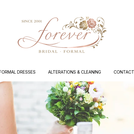
FORMAL DRESSES
ALTERATIONS & CLEANING
CONTACT