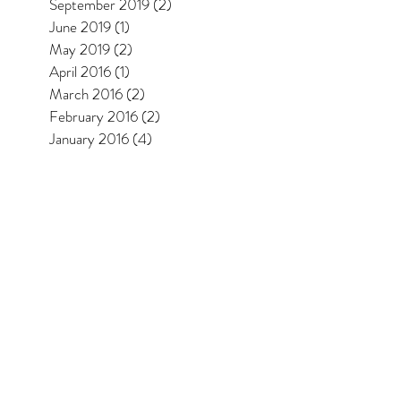
September 2019
(2)
2 posts
June 2019
(1)
1 post
May 2019
(2)
2 posts
April 2016
(1)
1 post
March 2016
(2)
2 posts
February 2016
(2)
2 posts
January 2016
(4)
4 posts