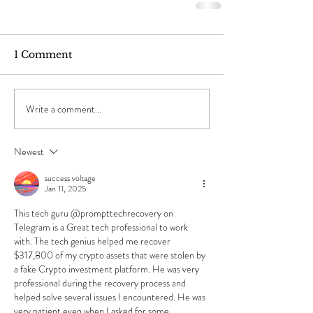
1 Comment
Write a comment...
Newest
success voltage
Jan 11, 2025
This tech guru @prompttechrecovery on 
Telegram is a Great tech professional to work 
with. The tech genius helped me recover 
$317,800 of my crypto assets that were stolen by 
a fake Crypto investment platform. He was very 
professional during the recovery process and 
helped solve several issues I encountered. He was 
very patient even when I asked for some 