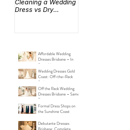
Cleaning a Wedding
“Something Old,
Dress vs Dry
New, Borrowed 
Cleaning a Wedding
Blue” Where the
Dress!
came from!
Affordable Wedding
Dresses Brisbane – In
Store Now
Wedding Dresses Gold
Coast: Off-the-Rack
Styles
Off the Rack Wedding
Dresses Brisbane – Same
Day
Formal Dress Shops on
the Sunshine Coast
Debutante Dresses
Brisbane: Complete