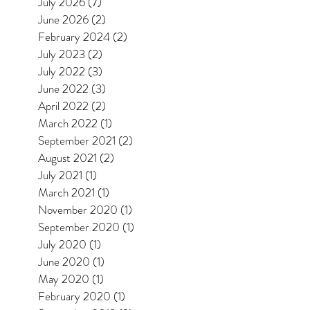
July 2026
(7)
7 posts
June 2026
(2)
2 posts
February 2024
(2)
2 posts
July 2023
(2)
2 posts
July 2022
(3)
3 posts
June 2022
(3)
3 posts
April 2022
(2)
2 posts
March 2022
(1)
1 post
September 2021
(2)
2 posts
August 2021
(2)
2 posts
July 2021
(1)
1 post
March 2021
(1)
1 post
November 2020
(1)
1 post
September 2020
(1)
1 post
July 2020
(1)
1 post
June 2020
(1)
1 post
May 2020
(1)
1 post
February 2020
(1)
1 post