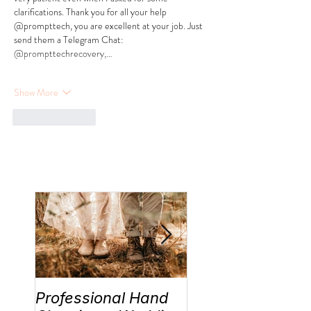
clarifications. Thank you for all your help 
@prompttech, you are excellent at your job. Just 
send them a Telegram Chat: 
@prompttechrecovery,…
Show More
Like
Reply
Professional Hand
Wedding Traditi