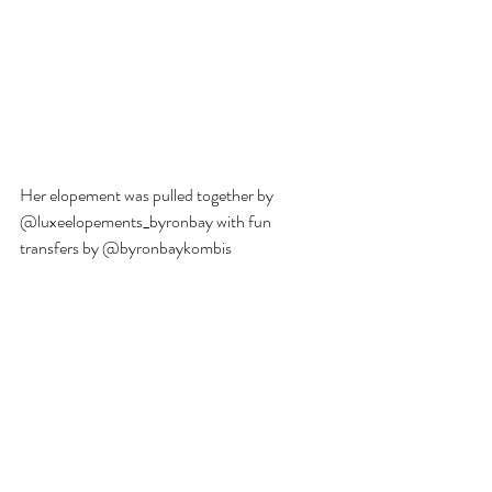
Her elopement was pulled together by 
@luxeelopements_byronbay with fun 
transfers by @byronbaykombis  