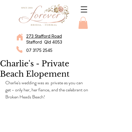
273 Stafford Road
Stafford Qld 4053
07 3175 2545
Charlie's - Private
Beach Elopement
Charlie's wedding was as  private as you can 
get - only her, her fiance, and the celebrant on 
Broken Heads Beach!