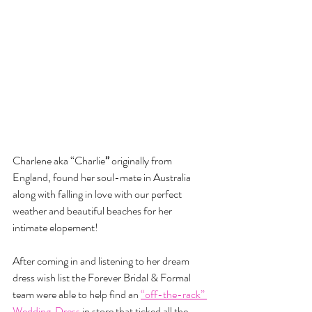
Charlene aka “Charlie
” 
originally from 
England, found her soul-mate in Australia 
along with falling in love with our perfect 
weather and beautiful beaches for her 
intimate elopement!
After coming in and listening to her dream 
dress wish list the Forever Bridal & Formal 
team were able to help find an 
“off-the-rack” 
Wedding  Dress
 in store that ticked all the 