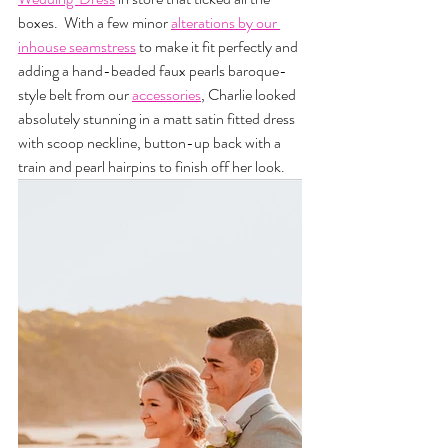
boxes.  With a few minor 
alterations by our 
inhouse seamstress
to make it fit perfectly and 
adding a hand-beaded faux pearls baroque-
style belt from our 
accessories
, Charlie looked 
absolutely stunning in a matt satin fitted dress 
with scoop neckline, button-up back with a 
train and pearl hairpins to finish off her look.