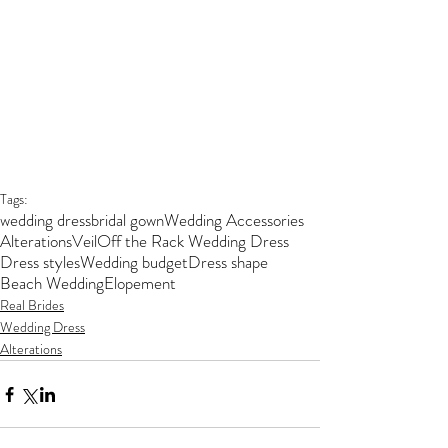
Tags:
wedding dress
bridal gown
Wedding Accessories
Alterations
Veil
Off the Rack Wedding Dress
Dress styles
Wedding budget
Dress shape
Beach Wedding
Elopement
Real Brides
Wedding Dress
Alterations