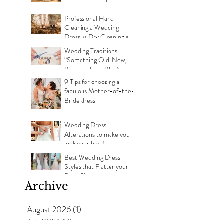
Shopping Guide
Professional Hand
Cleaning a Wedding
Dress vs Dry Cleaning a
Wedding Dress!
Wedding Traditions
“Something Old, New,
Borrowed and Blue”
Where they came from!
9 Tips for choosing a
fabulous Mother-of-the-
Bride dress
Wedding Dress
Alterations to make you
look your best!
Best Wedding Dress
Styles that Flatter your
Body Shape
Archive
August 2026
(1)
1 post