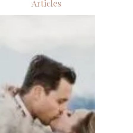
Articles