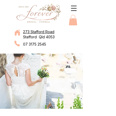
273 Stafford Road
Stafford Qld 4053
07 3175 2545