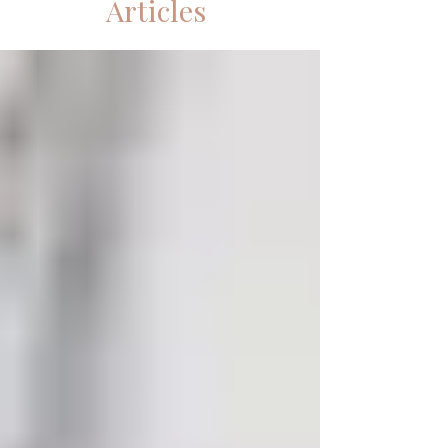
Articles