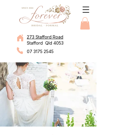
273 Stafford Road
Stafford Qld 4053
07 3175 2545