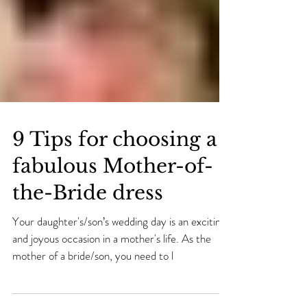
9 Tips for choosing a
fabulous Mother-of-
the-Bride dress
Your daughter's/son’s wedding day is an exciting
and joyous occasion in a mother's life. As the
mother of a bride/son, you need to l