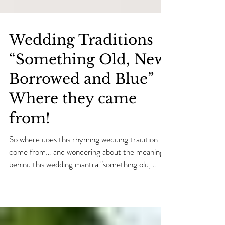
Wedding Traditions
“Something Old, New,
Borrowed and Blue”
Where they came
from!
So where does this rhyming wedding tradition
come from… and wondering about the meaning
behind this wedding mantra "something old,
some