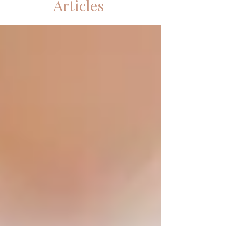
Articles