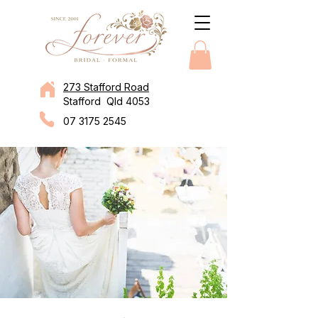
273 Stafford Road
Stafford Qld 4053
07 3175 2545