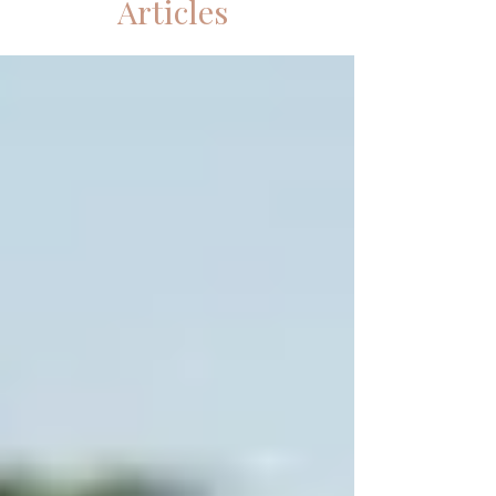
Articles