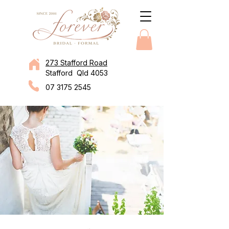
273 Stafford Road
Stafford Qld 4053
07 3175 2545