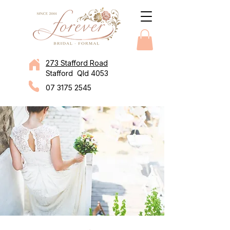
273 Stafford Road
Stafford Qld 4053
07 3175 2545