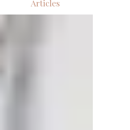
Articles