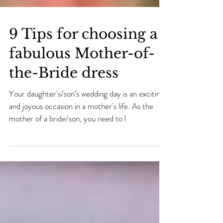
9 Tips for choosing a
fabulous Mother-of-
the-Bride dress
Your daughter's/son’s wedding day is an exciting
and joyous occasion in a mother's life. As the
mother of a bride/son, you need to l