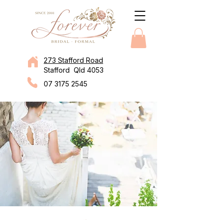
273 Stafford Road
Stafford Qld 4053
07 3175 2545