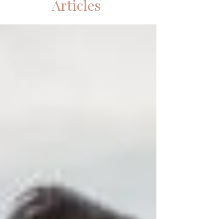
Articles