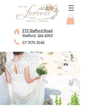
273 Stafford Road
Stafford Qld 4053
07 3175 2545