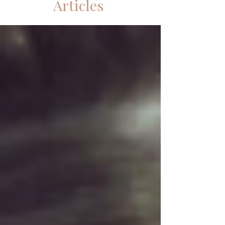
Articles