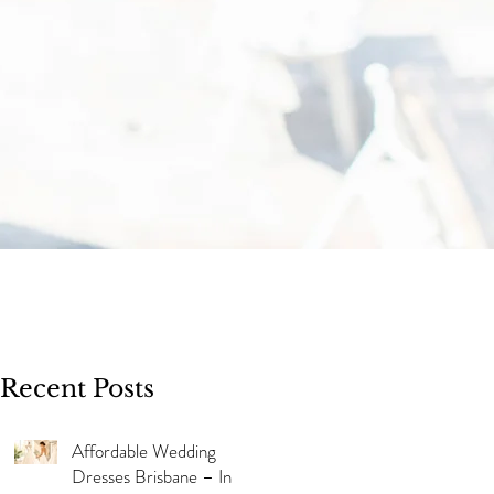
Recent Posts
Affordable Wedding
Dresses Brisbane – In