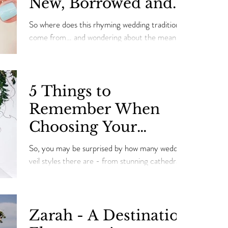
New, Borrowed and
Blue” Where they
So where does this rhyming wedding tradition
came from!
come from… and wondering about the meaning
behind this wedding mantra "something old,
some
5 Things to
Remember When
Choosing Your
Wedding Veil
So, you may be surprised by how many wedding
veil styles there are - from stunning cathedral-
length veils to fun and flirty birdcages.
Zarah - A Destination