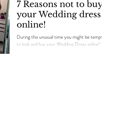
7 Reasons not to buy
your Wedding dress
online!
During this unusual time you might be tempted
to look and buy your Wedding Dress online! The
world of online shopping can be a bride's
Our Services
Connect with Us
Lega
Term
Bridal Appointments
Contact Us
Priv
Alterations Services
Our Awards
Ret
Bridal Alterations
Our Partners
Ship
Wedding Dress Cleaning
Real Brides