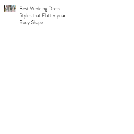
Best Wedding Dress
Styles that Flatter your
Body Shape
l Pages
s & Conditions
acy Policy
urns, Refunds & Exchange
ping & Delivery Policy