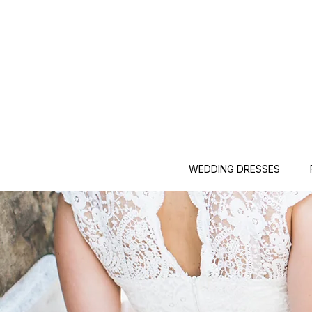
WEDDING DRESSES