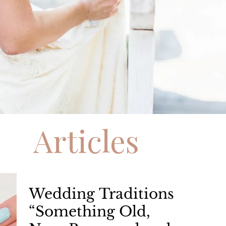
Articles
Wedding Traditions
“Something Old,