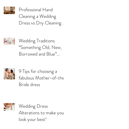
Professional Hand
Cleaning a Wedding
Dress vs Dry Cleaning a
Wedding Dress!
Wedding Traditions
“Something Old, New,
Borrowed and Blue”
Where they came from!
9 Tips for choosing a
fabulous Mother-of-the-
Bride dress
Wedding Dress
Alterations to make you
look your best!