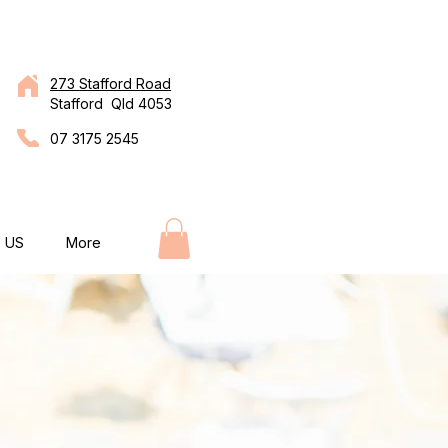
273 Stafford Road
Stafford Qld 4053
07 3175 2545
 US
More