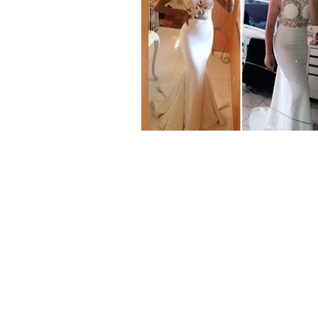
Our Range
Wedding Dresses
Plus Size Wedding Dresses
Veils & Headpieces
Wedding Accessories