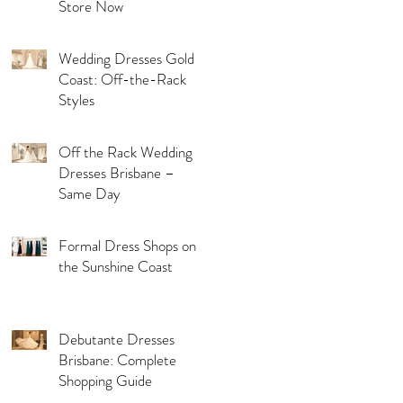
Store Now
Wedding Dresses Gold
Coast: Off-the-Rack
Styles
Off the Rack Wedding
Dresses Brisbane –
Same Day
Formal Dress Shops on
the Sunshine Coast
Debutante Dresses
Brisbane: Complete
Shopping Guide