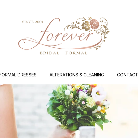
FORMAL DRESSES
ALTERATIONS & CLEANING
CONTACT