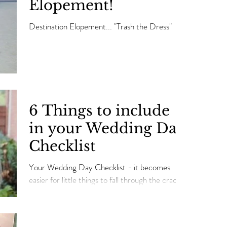
Elopement!
Destination Elopement... "Trash the Dress"
6 Things to include
in your Wedding Day
Checklist
Your Wedding Day Checklist - it becomes
easier for little things to fall through the cracks.