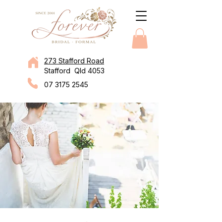
273 Stafford Road
Stafford Qld 4053
07 3175 2545