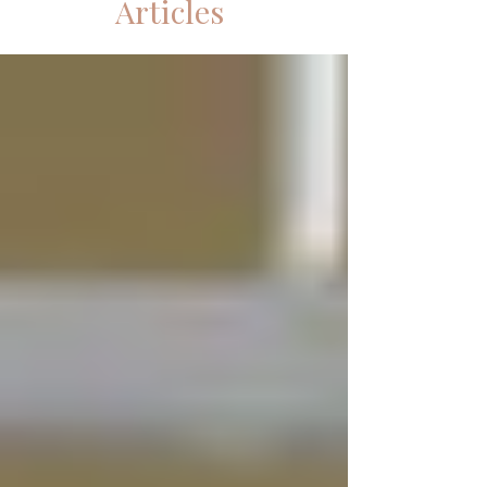
Articles