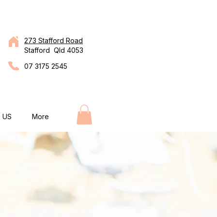
273 Stafford Road
Stafford Qld 4053
07 3175 2545
 US
More