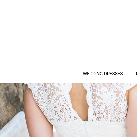
WEDDING DRESSES