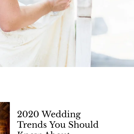
Articles
2020 Wedding
Trends You Should