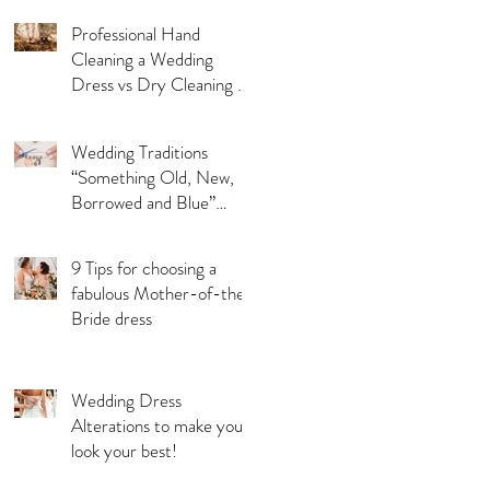
Professional Hand
Cleaning a Wedding
Dress vs Dry Cleaning a
Wedding Dress!
Wedding Traditions
“Something Old, New,
Borrowed and Blue”
Where they came from!
9 Tips for choosing a
fabulous Mother-of-the-
Bride dress
Wedding Dress
Alterations to make you
look your best!