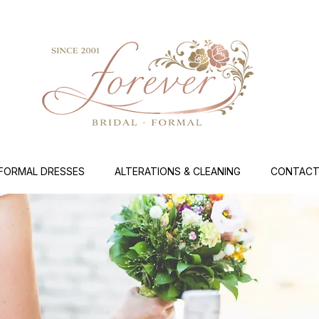
FORMAL DRESSES
ALTERATIONS & CLEANING
CONTACT