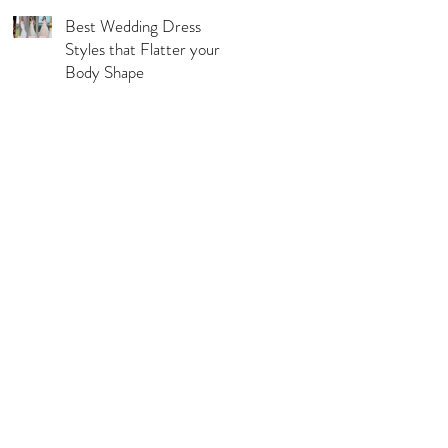
Best Wedding Dress
Styles that Flatter your
Body Shape
l Pages
s & Conditions
acy Policy
urns, Refunds & Exchange
ping & Delivery Policy
 Guide
rations Disclaimer
ie Policy
C Compliance Statement