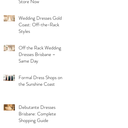
Store Now
Wedding Dresses Gold
Coast: Off-the-Rack
Styles
Off the Rack Wedding
Dresses Brisbane –
Same Day
Formal Dress Shops on
the Sunshine Coast
Debutante Dresses
Brisbane: Complete
Shopping Guide