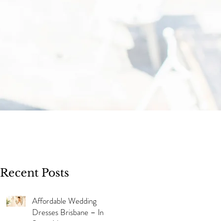
Recent Posts
Affordable Wedding
Dresses Brisbane – In