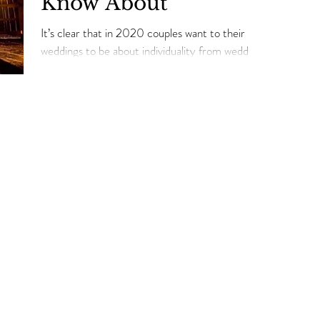
Know About
It’s clear that in 2020 couples want to their
weddings to be about individuality from wedding
fashion, décor, and ambiance to ensure consist