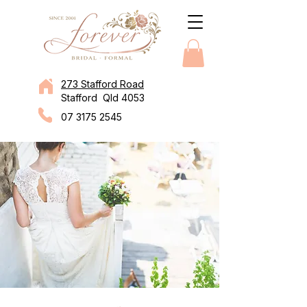
273 Stafford Road
Stafford Qld 4053
07 3175 2545