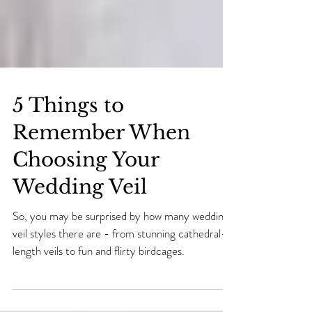
5 Things to
Remember When
Choosing Your
Wedding Veil
So, you may be surprised by how many wedding
veil styles there are - from stunning cathedral-
length veils to fun and flirty birdcages.