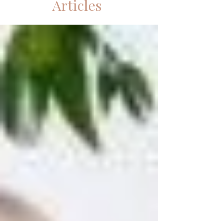
Articles