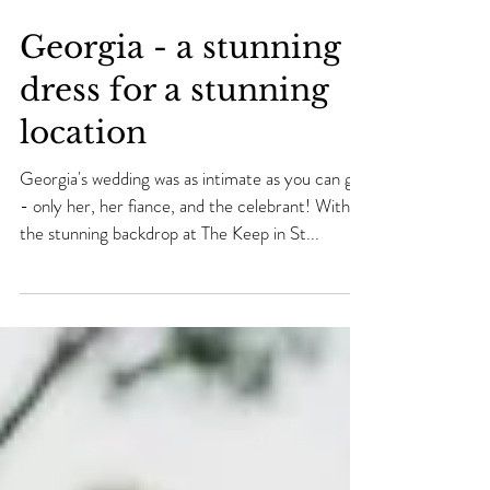
Georgia - a stunning
dress for a stunning
location
Georgia's wedding was as intimate as you can get
- only her, her fiance, and the celebrant! With
the stunning backdrop at The Keep in St...