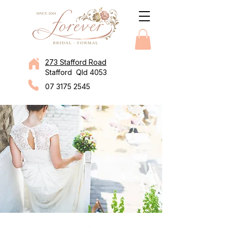
273 Stafford Road
Stafford Qld 4053
07 3175 2545