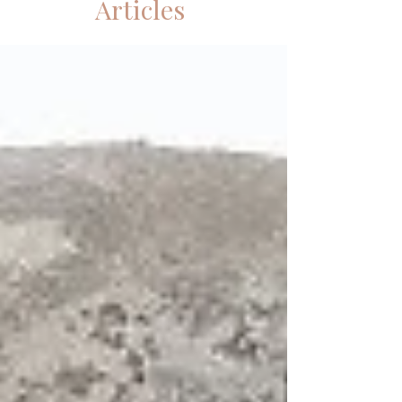
Articles