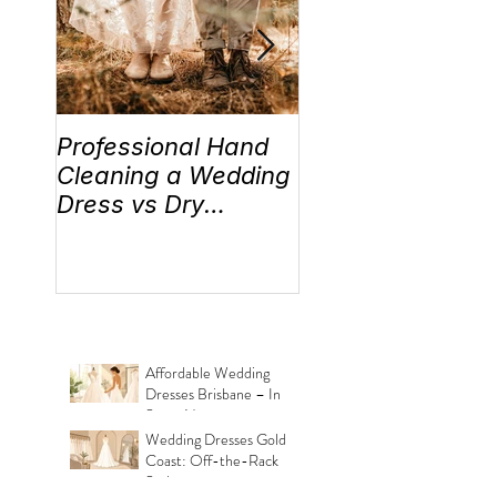
Professional Hand
Wedding Traditi
Cleaning a Wedding
“Something Old,
Dress vs Dry
New, Borrowed 
Cleaning a Wedding
Blue” Where the
Dress!
came from!
Affordable Wedding
Dresses Brisbane – In
Store Now
Wedding Dresses Gold
Coast: Off-the-Rack
Styles