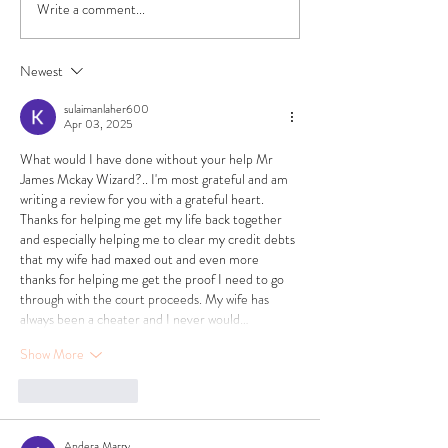
Write a comment...
Newest
sulaimanlaher600
Apr 03, 2025
What would I have done without your help Mr 
James Mckay Wizard?.. I'm most grateful and am 
writing a review for you with a grateful heart. 
Thanks for helping me get my life back together 
and especially helping me to clear my credit debts 
that my wife had maxed out and even more 
thanks for helping me get the proof I need to go 
through with the court proceeds. My wife has 
always been a cheater and I never would…
Show More
Like
Reply
Andera Marry