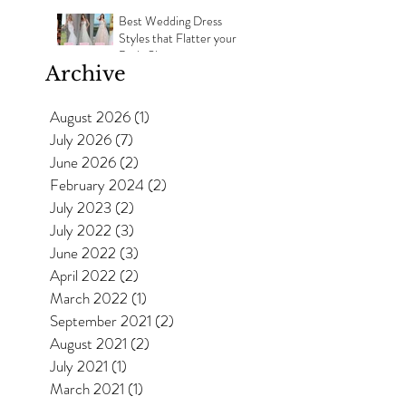
Best Wedding Dress
Styles that Flatter your
Body Shape
Archive
August 2026
(1)
1 post
July 2026
(7)
7 posts
June 2026
(2)
2 posts
February 2024
(2)
2 posts
July 2023
(2)
2 posts
July 2022
(3)
3 posts
June 2022
(3)
3 posts
April 2022
(2)
2 posts
March 2022
(1)
1 post
September 2021
(2)
2 posts
August 2021
(2)
2 posts
July 2021
(1)
1 post
March 2021
(1)
1 post