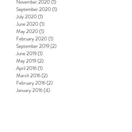
November 2020
(1)
1 post
September 2020
(1)
1 post
July 2020
(1)
1 post
June 2020
(1)
1 post
May 2020
(1)
1 post
February 2020
(1)
1 post
September 2019
(2)
2 posts
June 2019
(1)
1 post
May 2019
(2)
2 posts
April 2016
(1)
1 post
March 2016
(2)
2 posts
February 2016
(2)
2 posts
January 2016
(4)
4 posts