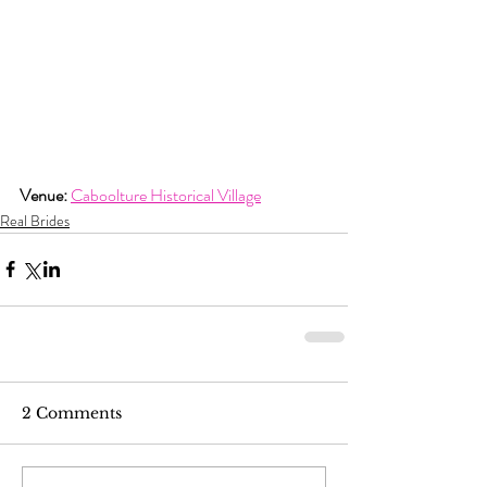
Venue:
Caboolture Historical Village
Real Brides
2 Comments