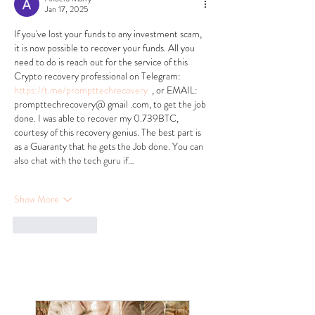
Jan 17, 2025
If you've lost your funds to any investment scam, 
it is now possible to recover your funds. All you 
need to do is reach out for the service of this 
Crypto recovery professional on Telegram:   
https://t.me/prompttechrecovery
  , or EMAIL: 
prompttechrecovery@ gmail .com, to get the job 
done. I was able to recover my 0.739BTC, 
courtesy of this recovery genius. The best part is 
as a Guaranty that he gets the Job done. You can 
also chat with the tech guru if…
Show More
Like
Reply