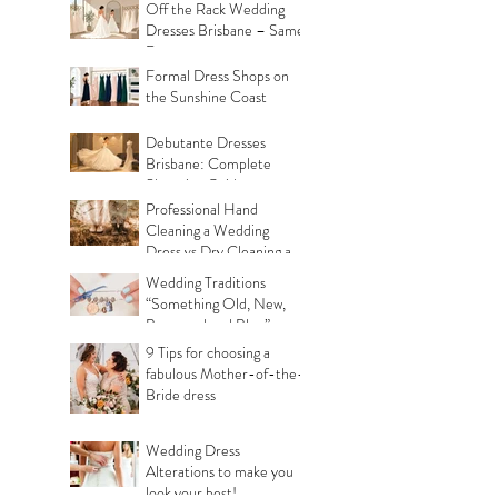
Off the Rack Wedding
Dresses Brisbane – Same
Day
Formal Dress Shops on
the Sunshine Coast
Debutante Dresses
Brisbane: Complete
Shopping Guide
Professional Hand
Cleaning a Wedding
Dress vs Dry Cleaning a
Wedding Dress!
Wedding Traditions
“Something Old, New,
Borrowed and Blue”
Where they came from!
9 Tips for choosing a
fabulous Mother-of-the-
Bride dress
Wedding Dress
Alterations to make you
look your best!