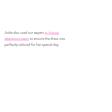
Jodie also used our expert
in-house 
alterations team
 to ensure the dress was 
perfectly tailored for her special day.