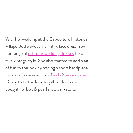
With her wedding at the Caboolture Historical 
Village, Jodie chose a chintilly lace dress from 
our range of 
off-rack wedding dresses
 for a 
true vintage style. She also wanted to add a bit 
of fun to the look by adding a short headpiece 
from our wide selection of 
veils 
& 
accessories
. 
Finally to tie the look together, Jodie also 
bought her belt & pearl sliders in-store.