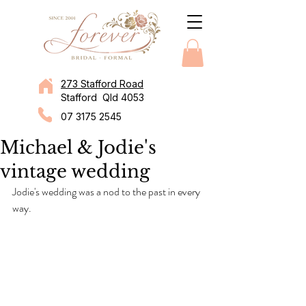
273 Stafford Road
Stafford Qld 4053
07 3175 2545
Michael & Jodie's
vintage wedding
Jodie's wedding was a nod to the past in every 
way.