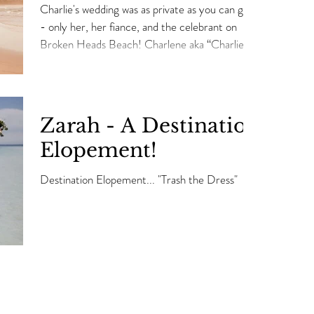
Charlie's wedding was as private as you can get
- only her, her fiance, and the celebrant on
Broken Heads Beach! Charlene aka “Charlie”...
Zarah - A Destination
Elopement!
Destination Elopement... "Trash the Dress"