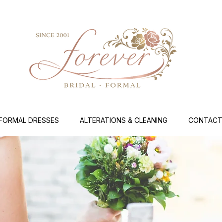
FORMAL DRESSES
ALTERATIONS & CLEANING
CONTACT