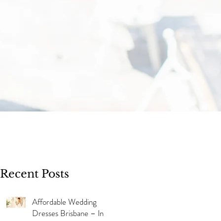
Recent Posts
Affordable Wedding
Dresses Brisbane – In