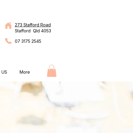
273 Stafford Road
Stafford Qld 4053
07 3175 2545
 US
More