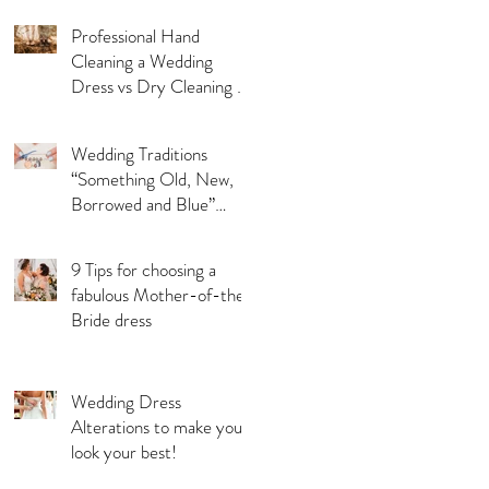
Professional Hand
Cleaning a Wedding
Dress vs Dry Cleaning a
Wedding Dress!
Wedding Traditions
“Something Old, New,
Borrowed and Blue”
Where they came from!
9 Tips for choosing a
fabulous Mother-of-the-
Bride dress
Wedding Dress
Alterations to make you
look your best!