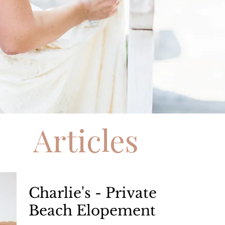
Articles
Charlie's - Private
Beach Elopement