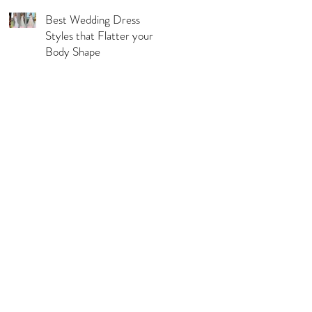
Best Wedding Dress
Styles that Flatter your
Body Shape
l Pages
s & Conditions
acy Policy
urns, Refunds & Exchange
ping & Delivery Policy
 Guide
rations Disclaimer
ie Policy
C Compliance Statement