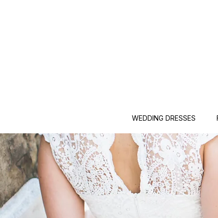
WEDDING DRESSES