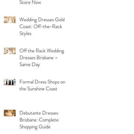
Store Now
Wedding Dresses Gold
Coast: Off-the-Rack
Styles
Off the Rack Wedding
Dresses Brisbane –
Same Day
Formal Dress Shops on
the Sunshine Coast
Debutante Dresses
Brisbane: Complete
Shopping Guide