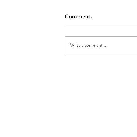
Comments
Write a comment...