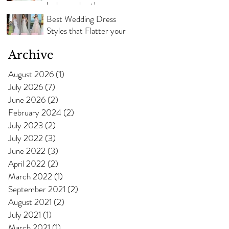
look your best!
Best Wedding Dress
Styles that Flatter your
Body Shape
Archive
August 2026
(1)
1 post
July 2026
(7)
7 posts
June 2026
(2)
2 posts
February 2024
(2)
2 posts
July 2023
(2)
2 posts
July 2022
(3)
3 posts
June 2022
(3)
3 posts
April 2022
(2)
2 posts
March 2022
(1)
1 post
September 2021
(2)
2 posts
August 2021
(2)
2 posts
July 2021
(1)
1 post
March 2021
(1)
1 post