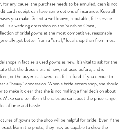
, for any cause, the purchase needs to be annulled, cash is not 
edit card receipt can have some options of insurance. Keep all 
rchases you make. Select a well known, reputable, full-service 
al- is a wedding dress shop on the Sunshine Coast, 
llection of bridal gowns at the most competitive, reasonable 
 generally get better from a “small,” local shop than from most 
 shops in fact sells used gowns as new. It’s vital to ask for the 
state that the dress is brand new, not used before, and is 
ree, or the buyer is allowed to a full refund. If you decide to 
ear a “heavy” concession. When a bride enters shop, she should 
to make it clear that she is not making a final decision about 
. Make sure to inform the sales person about the price range, 
 lot of time and hassle.
ctures of gowns to the shop will be helpful for bride. Even if the 
exact like in the photo, they may be capable to show the 