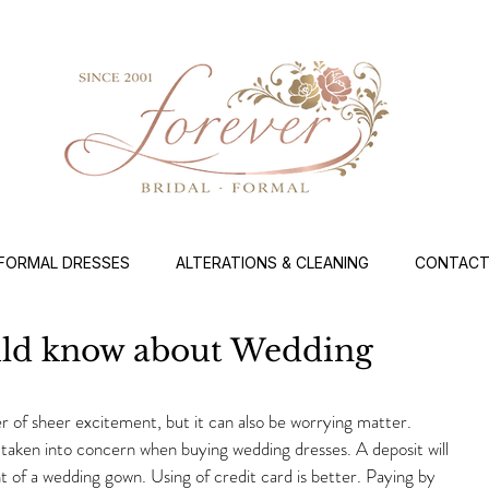
FORMAL DRESSES
ALTERATIONS & CLEANING
CONTACT
uld know about Wedding
 of sheer excitement, but it can also be worrying matter. 
taken into concern when buying wedding dresses. A deposit will 
 of a wedding gown. Using of credit card is better. Paying by 