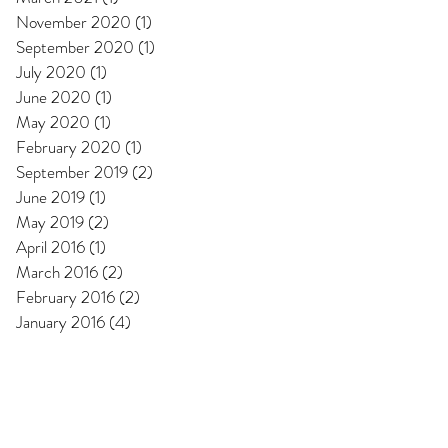
November 2020
(1)
1 post
September 2020
(1)
1 post
July 2020
(1)
1 post
June 2020
(1)
1 post
May 2020
(1)
1 post
February 2020
(1)
1 post
September 2019
(2)
2 posts
June 2019
(1)
1 post
May 2019
(2)
2 posts
April 2016
(1)
1 post
March 2016
(2)
2 posts
February 2016
(2)
2 posts
January 2016
(4)
4 posts
l Pages
s & Conditions