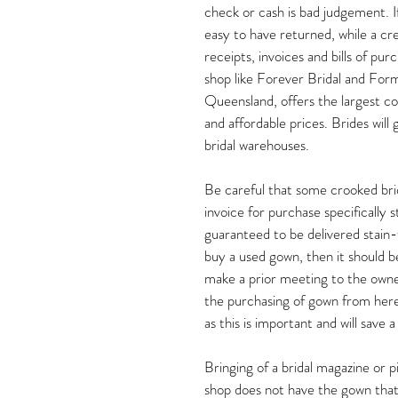
check or cash is bad judgement. If
easy to have returned, while a cr
receipts, invoices and bills of pu
shop like Forever Bridal and Form
Queensland, offers the largest co
and affordable prices. Brides will
bridal warehouses.
Be careful that some crooked bridal
invoice for purchase specifically 
guaranteed to be delivered stain-f
buy a used gown, then it should b
make a prior meeting to the owner 
the purchasing of gown from here
as this is important and will save a
Bringing of a bridal magazine or pi
shop does not have the gown that 