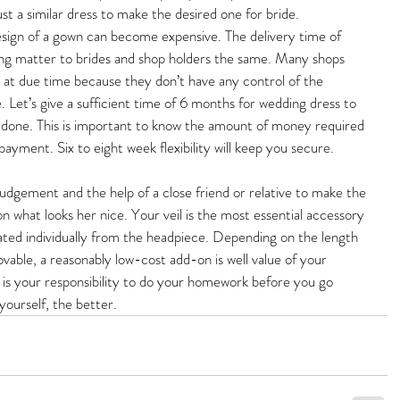
ust a similar dress to make the desired one for bride. 
ign of a gown can become expensive. The delivery time of 
ng matter to brides and shop holders the same. Many shops 
 at due time because they don’t have any control of the 
 Let’s give a sufficient time of 6 months for wedding dress to 
e done. This is important to know the amount of money required 
 payment. Six to eight week flexibility will keep you secure.
judgement and the help of a close friend or relative to make the 
n what looks her nice. Your veil is the most essential accessory 
lated individually from the headpiece. Depending on the length 
vable, a reasonably low-cost add-on is well value of your 
it is your responsibility to do your homework before you go 
ourself, the better.