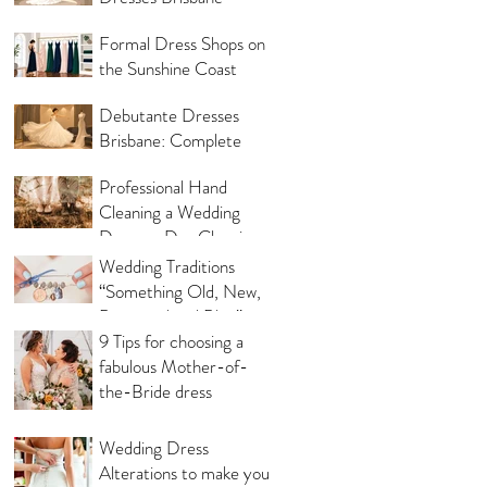
Same Day
Formal Dress Shops on
the Sunshine Coast
Debutante Dresses
Brisbane: Complete
Shopping Guide
Professional Hand
Cleaning a Wedding
Dress vs Dry Cleaning a
Wedding Dress!
Wedding Traditions
“Something Old, New,
Borrowed and Blue”
Where they came from!
9 Tips for choosing a
fabulous Mother-of-
the-Bride dress
Wedding Dress
Alterations to make you