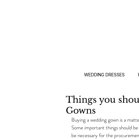
WEDDING DRESSES
Things you sho
Gowns
Buying a wedding gown is a matter
Some important things should be 
be necessary for the procurement