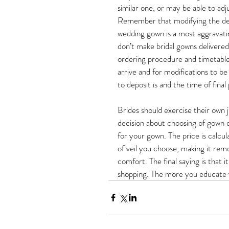
similar one, or may be able to adj
Remember that modifying the des
wedding gown is a most aggravati
don’t make bridal gowns delivered
ordering procedure and timetable.
arrive and for modifications to b
to deposit is and the time of final
Brides should exercise their own 
decision about choosing of gown o
for your gown. The price is calcu
of veil you choose, making it remo
comfort. The final saying is that 
shopping. The more you educate y