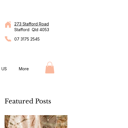
273 Stafford Road
Stafford Qld 4053
07 3175 2545
 US
More
Featured Posts