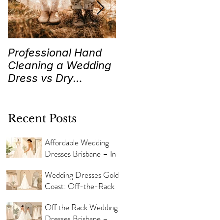
Professional Hand
Wedding Traditions
Cleaning a Wedding
“Something Old,
Dress vs Dry
New, Borrowed and
Cleaning a Wedding
Blue” Where they
Dress!
came from!
Recent Posts
Affordable Wedding
Dresses Brisbane – In
Store Now
Wedding Dresses Gold
Coast: Off-the-Rack
Styles
Off the Rack Wedding
Dresses Brisbane –