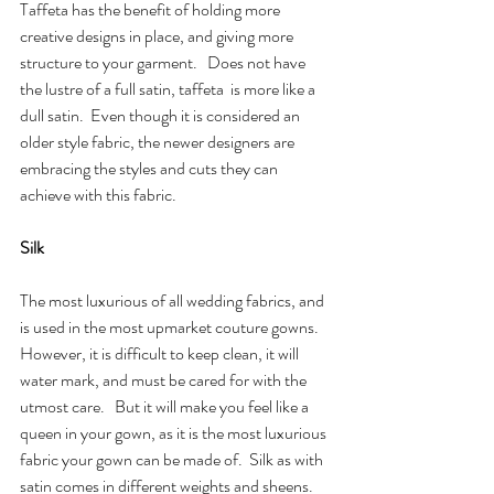
Taffeta has the benefit of holding more 
creative designs in place, and giving more 
structure to your garment.   Does not have 
the lustre of a full satin, taffeta  is more like a 
dull satin.  Even though it is considered an 
older style fabric, the newer designers are 
embracing the styles and cuts they can 
achieve with this fabric.
Silk
The most luxurious of all wedding fabrics, and 
is used in the most upmarket couture gowns.  
However, it is difficult to keep clean, it will 
water mark, and must be cared for with the 
utmost care.   But it will make you feel like a 
queen in your gown, as it is the most luxurious 
fabric your gown can be made of.  Silk as with 
satin comes in different weights and sheens.  