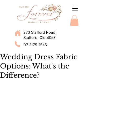
273 Stafford Road
Stafford Qld 4053
07 3175 2545
Wedding Dress Fabric
Options: What's the
Difference?