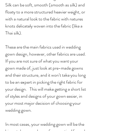
Silk can be soft, smooth (smooth as silk) and 
floaty to a more structured heavier weight, or 
with a natural look to the fabric with natures 
knots delicately woven into the fabric (like a 
Thai silk).
These are the main fabrics used in wedding 
gown design, however, other fabrics are used.  
If you are not sure of what you want your 
gown made of, just look at pre-made gowns 
and their structure, and it won’t take you long 
to be an expert in picking the right fabric for 
your design.   This will make getting a short list 
of styles and designs of your gown easier, in 
your most major decision of choosing your 
wedding gown.
In most cases, your wedding gown will be the 