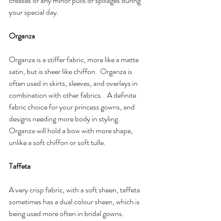
creases or any minor pulls or spillages during 
your special day.
Organza
Organza is a stiffer fabric, more like a matte 
satin, but is sheer like chiffon.  Organza is 
often used in skirts, sleeves, and overlays in 
combination with other fabrics.   A definite 
fabric choice for your princess gowns, and 
designs needing more body in styling.  
Organza will hold a bow with more shape, 
unlike a soft chiffon or soft tulle. 
Taffeta 
A very crisp fabric, with a soft sheen, taffeta 
sometimes has a dual colour sheen, which is 
being used more often in bridal gowns.  