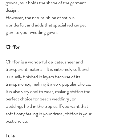
gowns, as it holds the shape of the garment 
design. 
However, the natural shine of satin is 
wonderful, and adds that special red carpet 
glam to your wedding gown.
Chiffon
Chiffon is a wonderful delicate, sheer and 
transparent material.  It is extremely soft and 
is usually finished in layers because of its 
transparency, making it a very popular choice.  
It is also very cool to wear, making chiffon the 
perfect choice for beach weddings, or 
weddings held in the tropics.If you want that 
soft floaty feeling in your dress, chiffon is your 
best choice.
Tulle