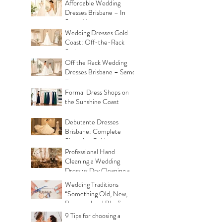
Affordable Wedding
Dresses Brisbane – In
Store Now
Wedding Dresses Gold
Coast: Off-the-Rack
Styles
Off the Rack Wedding
Dresses Brisbane – Same
Day
Formal Dress Shops on
the Sunshine Coast
Debutante Dresses
Brisbane: Complete
Shopping Guide
Professional Hand
Cleaning a Wedding
Dress vs Dry Cleaning a
Wedding Dress!
Wedding Traditions
“Something Old, New,
Borrowed and Blue”
Where they came from!
9 Tips for choosing a