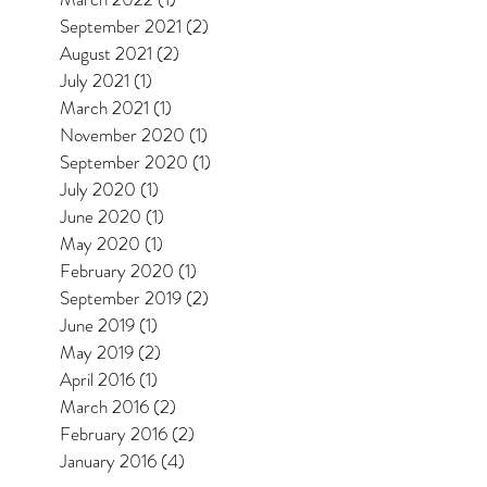
September 2021
(2)
2 posts
August 2021
(2)
2 posts
July 2021
(1)
1 post
March 2021
(1)
1 post
November 2020
(1)
1 post
September 2020
(1)
1 post
July 2020
(1)
1 post
June 2020
(1)
1 post
May 2020
(1)
1 post
February 2020
(1)
1 post
September 2019
(2)
2 posts
June 2019
(1)
1 post
May 2019
(2)
2 posts
April 2016
(1)
1 post
March 2016
(2)
2 posts
February 2016
(2)
2 posts
January 2016
(4)
4 posts