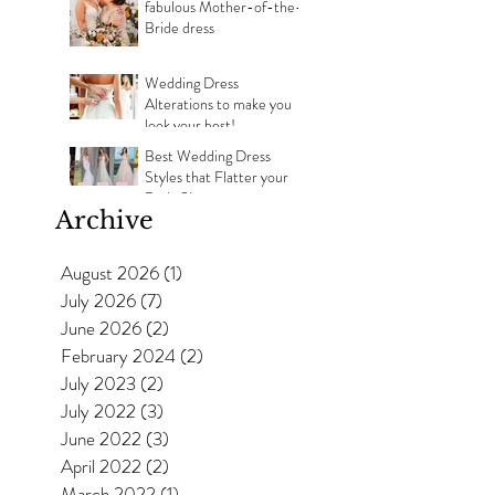
fabulous Mother-of-the-
Bride dress
Wedding Dress
Alterations to make you
look your best!
Best Wedding Dress
Styles that Flatter your
Body Shape
Archive
August 2026
(1)
1 post
July 2026
(7)
7 posts
June 2026
(2)
2 posts
February 2024
(2)
2 posts
July 2023
(2)
2 posts
July 2022
(3)
3 posts
June 2022
(3)
3 posts
April 2022
(2)
2 posts
March 2022
(1)
1 post