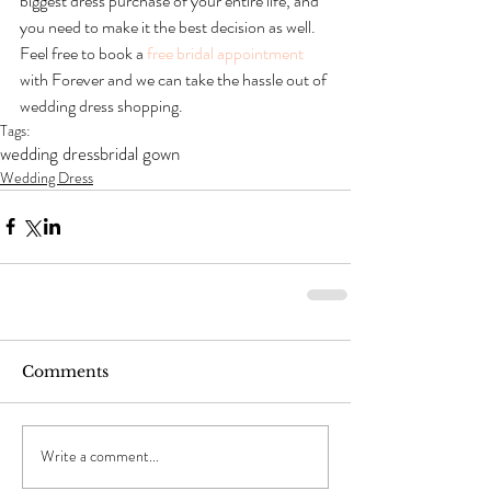
biggest dress purchase of your entire life, and 
you need to make it the best decision as well. 
Feel free to book a 
free bridal appointment
with Forever and we can take the hassle out of 
wedding dress shopping.
Tags:
wedding dress
bridal gown
Wedding Dress
Comments
Write a comment...