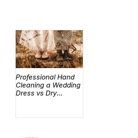
Professional Hand
Wedding Traditi
Cleaning a Wedding
“Something Old,
Dress vs Dry
New, Borrowed 
Cleaning a Wedding
Blue” Where the
Dress!
came from!