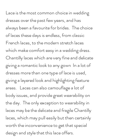
Lace is the most common choice in wedding 
dresses over the past few years, and has 
always been a favourite for brides.  The choice 
of laces these days is endless, from classic 
French laces, to the modern stretch laces 
which make comfort easy in a wedding dress.  
Chantilly laces which are very fine and delicate 
giving a romantic look to any gown  In a lot of 
dresses more than one type of lace is used, 
giving a layered look and highlighting feature 
areas.   Laces can also camouflage a lot of 
body issues, and provide great wearability on 
the day.  The only exception to wearability in 
laces may be the delicate and fragile Chantilly 
laces, which may pull easily but then certainly 
worth the inconvenience to get that special 
design and style that this lace offers.