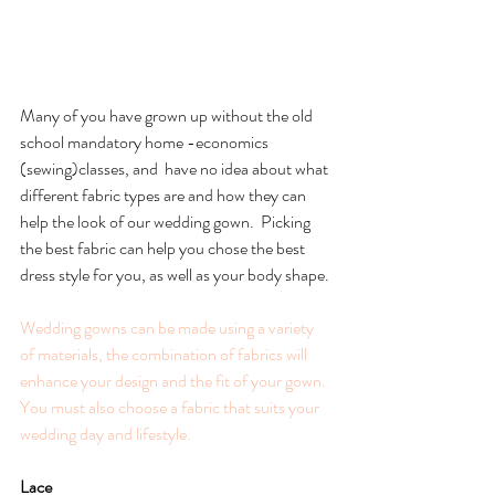
Many of you have grown up without the old 
school mandatory home -economics 
(sewing)classes, and  have no idea about what 
different fabric types are and how they can 
help the look of our wedding gown.  Picking 
the best fabric can help you chose the best 
dress style for you, as well as your body shape.
Wedding gowns can be made using a variety 
of materials, the combination of fabrics will 
enhance your design and the fit of your gown.  
You must also choose a fabric that suits your 
wedding day and lifestyle. 
Lace