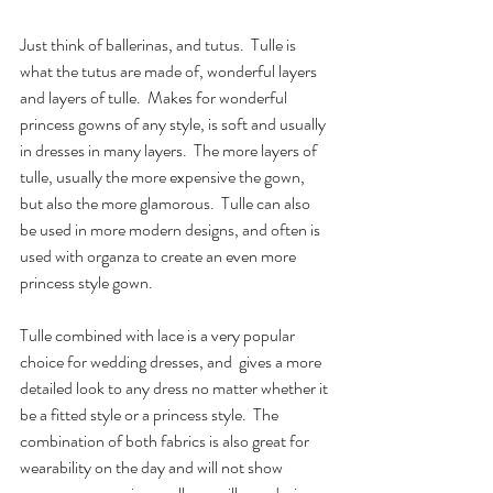
Just think of ballerinas, and tutus.  Tulle is 
what the tutus are made of, wonderful layers 
and layers of tulle.  Makes for wonderful 
princess gowns of any style, is soft and usually 
in dresses in many layers.  The more layers of 
tulle, usually the more expensive the gown, 
but also the more glamorous.  Tulle can also 
be used in more modern designs, and often is 
used with organza to create an even more 
princess style gown.
Tulle combined with lace is a very popular 
choice for wedding dresses, and  gives a more 
detailed look to any dress no matter whether it 
be a fitted style or a princess style.  The 
combination of both fabrics is also great for 
wearability on the day and will not show 