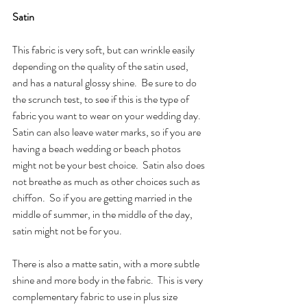
Satin
This fabric is very soft, but can wrinkle easily 
depending on the quality of the satin used, 
and has a natural glossy shine.  Be sure to do 
the scrunch test, to see if this is the type of 
fabric you want to wear on your wedding day.  
Satin can also leave water marks, so if you are 
having a beach wedding or beach photos 
might not be your best choice.  Satin also does 
not breathe as much as other choices such as 
chiffon.  So if you are getting married in the 
middle of summer, in the middle of the day, 
satin might not be for you.
There is also a matte satin, with a more subtle 
shine and more body in the fabric.  This is very 
complementary fabric to use in plus size 