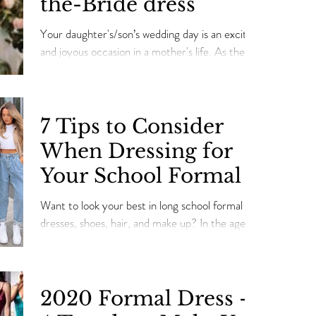
the-Bride dress
Your daughter's/son’s wedding day is an exciting
and joyous occasion in a mother's life. As the
mother of a bride/son, you need to l
7 Tips to Consider
When Dressing for
Your School Formal
Want to look your best in long school formal
dresses, shoes, hair, and make up? In the age of
social media, it's probably more stressful...
2020 Formal Dress -