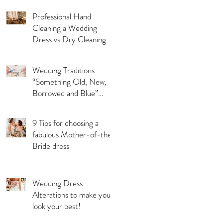
Professional Hand
Cleaning a Wedding
Dress vs Dry Cleaning a
Wedding Dress!
Wedding Traditions
“Something Old, New,
Borrowed and Blue”
Where they came from!
9 Tips for choosing a
fabulous Mother-of-the-
Bride dress
Wedding Dress
Alterations to make you
look your best!