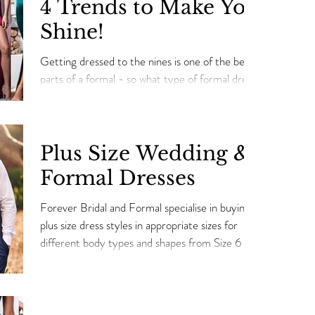
4 Trends to Make You
Shine!
Getting dressed to the nines is one of the best
parts of a formal - so what type of formal dress
do you look for? Check out these trends...
Plus Size Wedding &
Formal Dresses
Forever Bridal and Formal specialise in buying
plus size dress styles in appropriate sizes for
different body types and shapes from Size 6 t