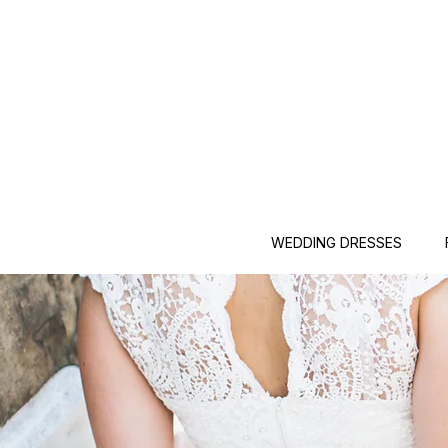
WEDDING DRESSES