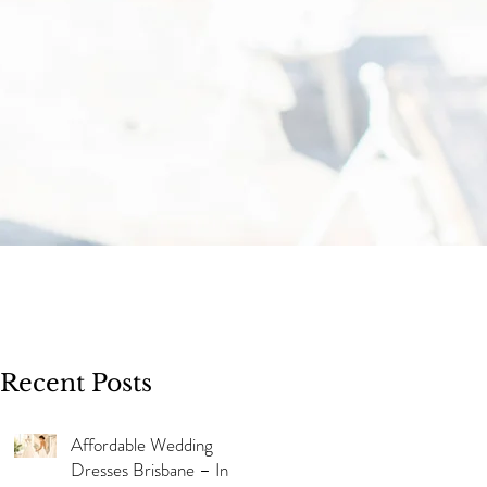
Recent Posts
Affordable Wedding
Dresses Brisbane – In