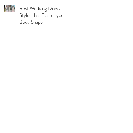
Best Wedding Dress
Styles that Flatter your
Body Shape
l Pages
s & Conditions
acy Policy
urns, Refunds & Exchange
ping & Delivery Policy