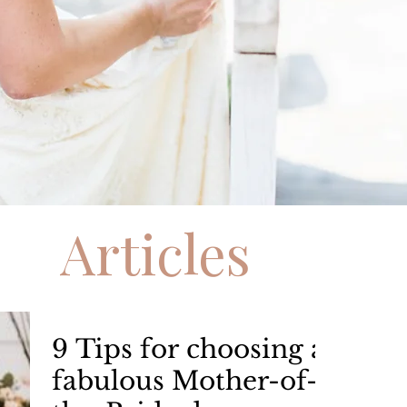
Articles
9 Tips for choosing a
fabulous Mother-of-