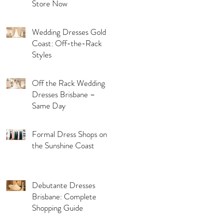
Store Now
Wedding Dresses Gold
Coast: Off-the-Rack
Styles
Off the Rack Wedding
Dresses Brisbane –
Same Day
Formal Dress Shops on
the Sunshine Coast
Debutante Dresses
Brisbane: Complete
Shopping Guide