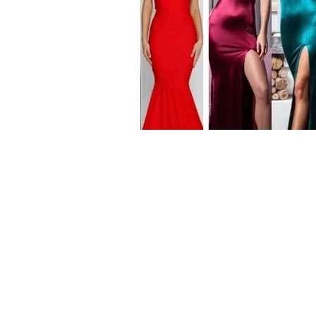
Our Range
Wedding Dresses
Plus Size Wedding Dresses
Veils & Headpieces
Wedding Accessories