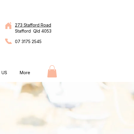
273 Stafford Road
Stafford Qld 4053
07 3175 2545
 US
More