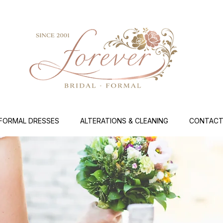
FORMAL DRESSES
ALTERATIONS & CLEANING
CONTACT