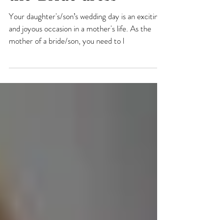
fabulous Mother-of-
the-Bride dress
Your daughter's/son’s wedding day is an exciting
and joyous occasion in a mother's life. As the
mother of a bride/son, you need to l