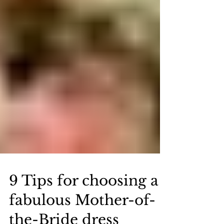
9 Tips for choosing a