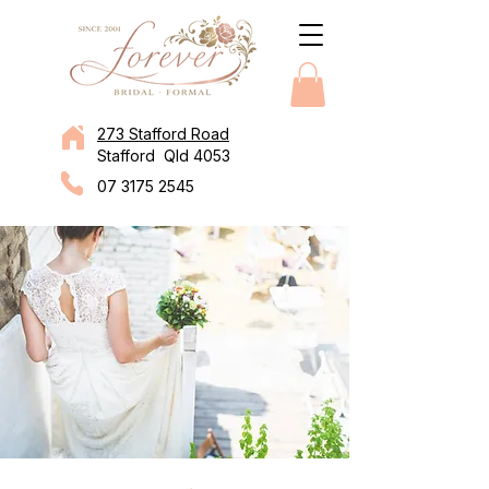
273 Stafford Road
Stafford Qld 4053
07 3175 2545