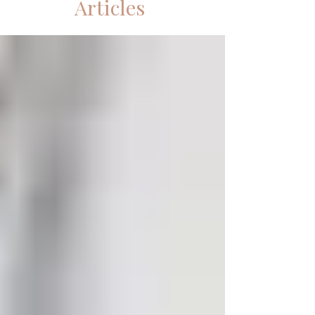
Articles