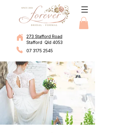
273 Stafford Road
Stafford Qld 4053
07 3175 2545