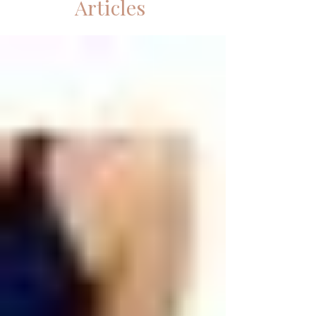
Articles