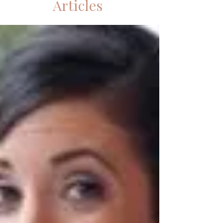
Articles