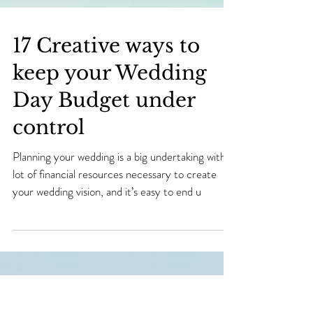
17 Creative ways to
keep your Wedding
Day Budget under
control
Planning your wedding is a big undertaking with a
lot of financial resources necessary to create
your wedding vision, and it’s easy to end u