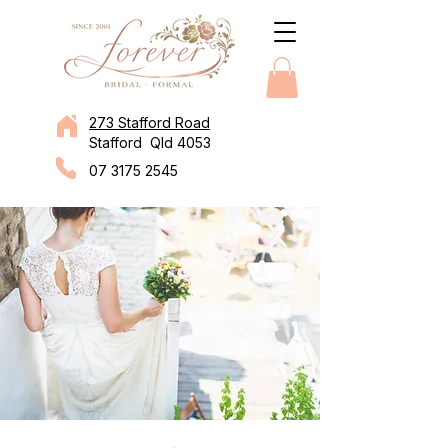
273 Stafford Road
Stafford Qld 4053
07 3175 2545