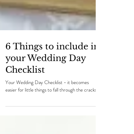
6 Things to include in
your Wedding Day
Checklist
Your Wedding Day Checklist - it becomes
easier for little things to fall through the cracks.