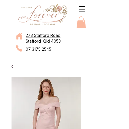
273 Stafford Road
Stafford Qld 4053
07 3175 2545