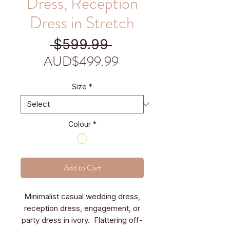
Dress, Reception
Dress in Stretch
Regular
 $599.99 
Price
Sale
AUD$499.99
Price
Size
*
Colour
*
Add to Cart
Minimalist casual wedding dress,
reception dress, engagement, or
party dress in ivory. Flattering off-