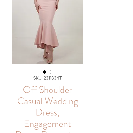
SKU: 2311834T
Off Shoulder
Casual Wedding
Dress,
Engagement