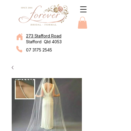
273 Stafford Road
Stafford Qld 4053
07 3175 2545