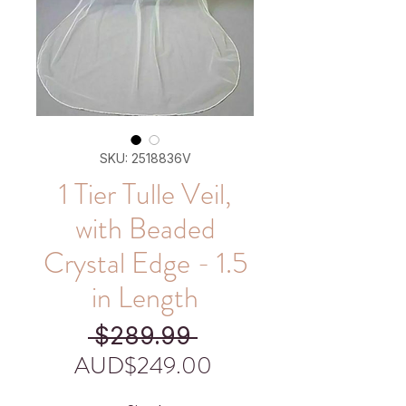
SKU: 2518836V
1 Tier Tulle Veil,
with Beaded
Crystal Edge - 1.5
in Length
Regular
 $289.99 
Price
Sale
AUD$249.00
Price